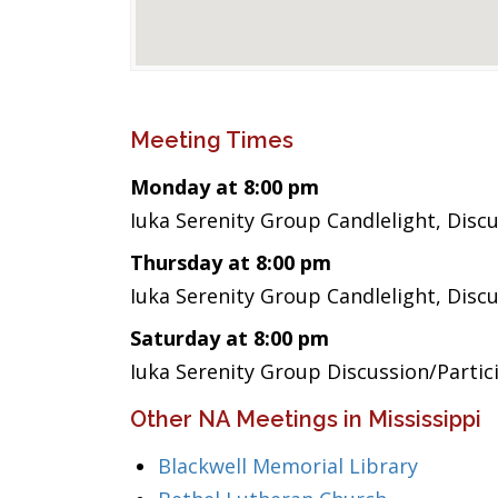
Meeting Times
Monday at 8:00 pm
Iuka Serenity Group Candlelight, Disc
Thursday at 8:00 pm
Iuka Serenity Group Candlelight, Disc
Saturday at 8:00 pm
Iuka Serenity Group Discussion/Partic
Other NA Meetings in Mississippi
Blackwell Memorial Library