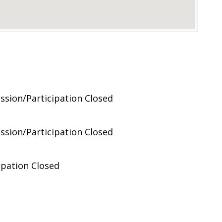
ussion/Participation Closed
ussion/Participation Closed
ipation Closed