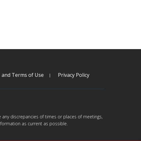
s and Terms of Use
Privacy Policy
are any discrepancies of times or places of meetings,
formation as current as possible.