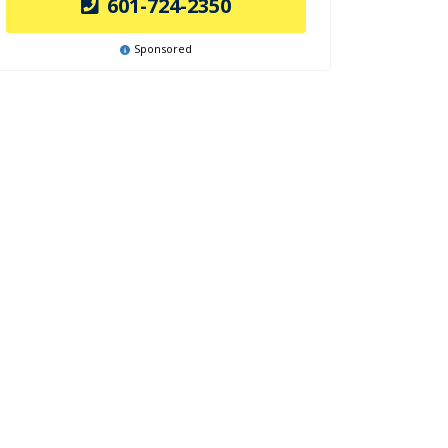
601-724-2350
Sponsored