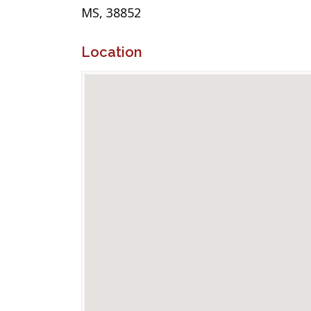
MS, 38852
Location