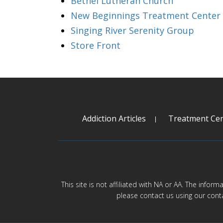
Bethel Lutheran Church
New Beginnings Treatment Center
Singing River Serenity Group
Store Front
Addiction Articles
Treatment Cen
This site is not affiliated with NA or AA. The infor
please contact us using our cont