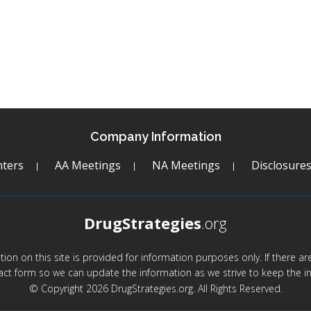
Company Information
ters
AA Meetings
NA Meetings
Disclosure
DrugStrategies
.org
mation on this site is provided for information purposes only. If there 
act form so we can update the information as we strive to keep the in
© Copyright 2026 DrugStrategies.org. All Rights Reserved.