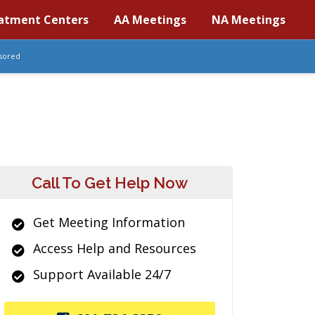
atment Centers
AA Meetings
NA Meetings
sored
Call To Get Help Now
Get Meeting Information
Access Help and Resources
Support Available 24/7