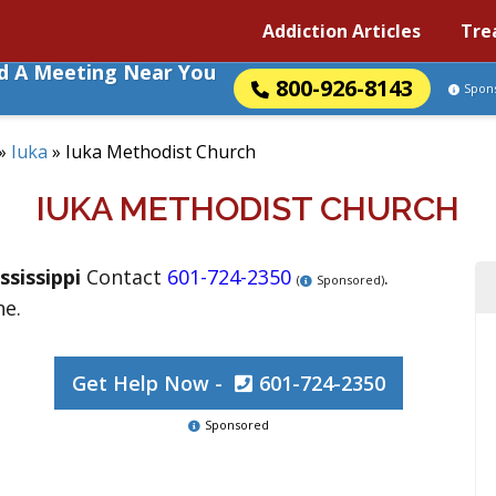
Addiction Articles
Tre
nd A Meeting Near You
800-926-8143
Spon
»
Iuka
»
Iuka Methodist Church
IUKA METHODIST CHURCH
ssissippi
Contact
601-724-2350
.
(
Sponsored)
ne.
Get Help Now -
601-724-2350
Sponsored