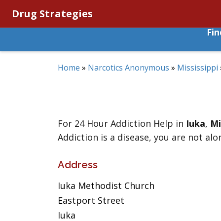
Drug Strategies
Fi
Home
»
Narcotics Anonymous
»
Mississippi
For 24 Hour Addiction Help in
Iuka
,
Mi
Addiction is a disease, you are not alo
Address
Iuka Methodist Church
Eastport Street
Iuka