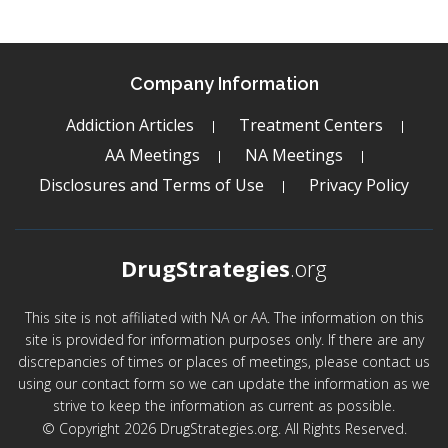
Company Information
Addiction Articles
Treatment Centers
AA Meetings
NA Meetings
Disclosures and Terms of Use
Privacy Policy
DrugStrategies
.org
This site is not affiliated with NA or AA. The information on this
site is provided for information purposes only. If there are any
discrepancies of times or places of meetings, please contact us
using our contact form so we can update the information as we
strive to keep the information as current as possible.
© Copyright 2026 DrugStrategies.org. All Rights Reserved.