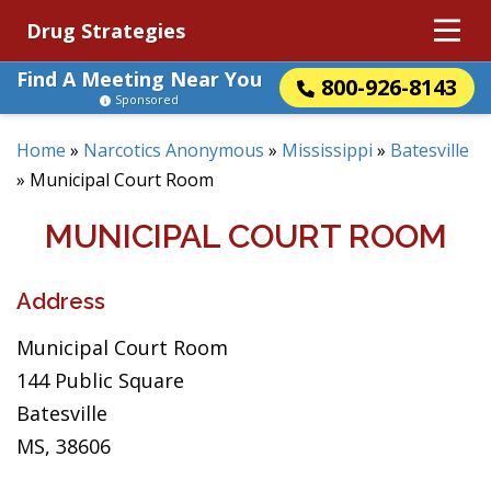
Drug Strategies
Find A Meeting Near You
800-926-8143
Sponsored
Home
»
Narcotics Anonymous
»
Mississippi
»
Batesville
»
Municipal Court Room
MUNICIPAL COURT ROOM
Address
Municipal Court Room
144 Public Square
Batesville
MS, 38606