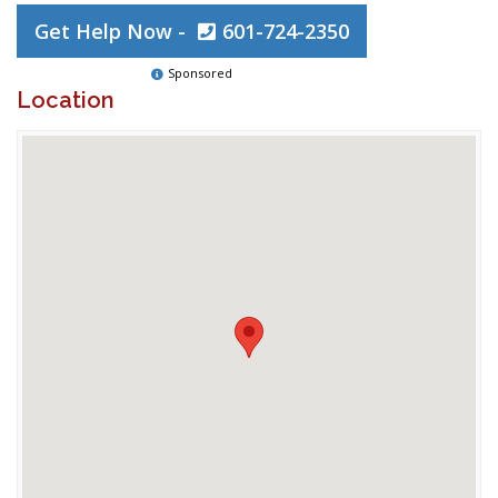
Get Help Now -
601-724-2350
Sponsored
Location