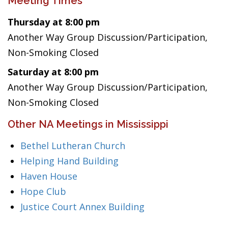
Meeting Times
Thursday at 8:00 pm
Another Way Group Discussion/Participation,
Non-Smoking Closed
Saturday at 8:00 pm
Another Way Group Discussion/Participation,
Non-Smoking Closed
Other NA Meetings in Mississippi
Bethel Lutheran Church
Helping Hand Building
Haven House
Hope Club
Justice Court Annex Building