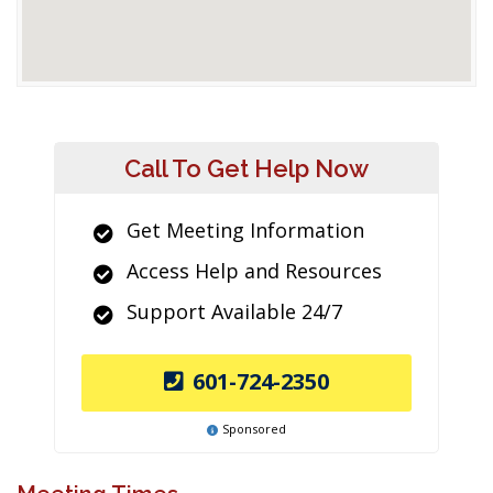
Call To Get Help Now
Get Meeting Information
Access Help and Resources
Support Available 24/7
601-724-2350
Sponsored