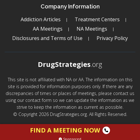
Company Information
Addiction Articles
Treatment Centers
AA Meetings
NA Meetings
Disclosures and Terms of Use
Privacy Policy
DrugStrategies
.org
This site is not affiliated with NA or AA. The information on this
site is provided for information purposes only. If there are any
discrepancies of times or places of meetings, please contact us
using our contact form so we can update the information as we
strive to keep the information as current as possible.
© Copyright 2026 DrugStrategies.org. All Rights Reserved.
FIND A MEETING NOW
Sponsored