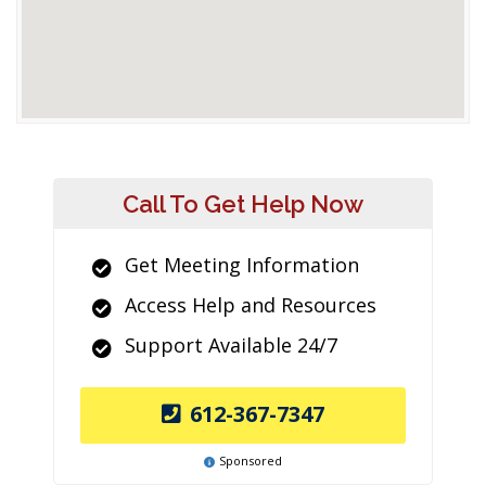
Call To Get Help Now
Get Meeting Information
Access Help and Resources
Support Available 24/7
612-367-7347
Sponsored