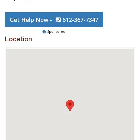
Get Help Now -
612-367-7347
Sponsored
Location