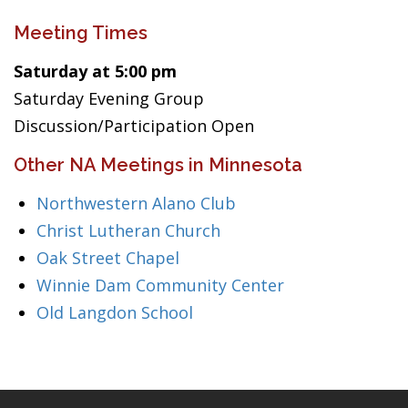
Meeting Times
Saturday at 5:00 pm
Saturday Evening Group
Discussion/Participation Open
Other NA Meetings in Minnesota
Northwestern Alano Club
Christ Lutheran Church
Oak Street Chapel
Winnie Dam Community Center
Old Langdon School