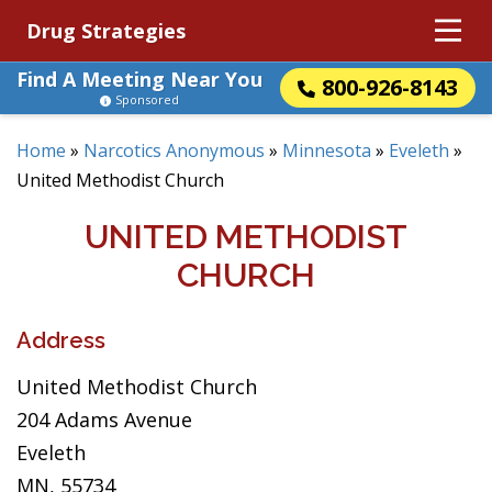
Drug Strategies
Find A Meeting Near You
800-926-8143
Sponsored
Home
»
Narcotics Anonymous
»
Minnesota
»
Eveleth
»
United Methodist Church
UNITED METHODIST
CHURCH
Address
United Methodist Church
204 Adams Avenue
Eveleth
MN, 55734