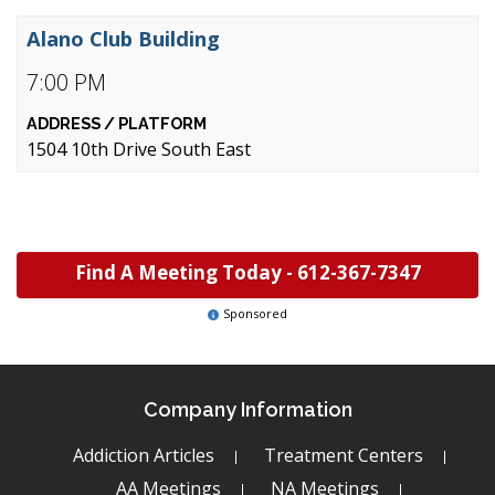
Alano Club Building
7:00 PM
1504 10th Drive South East
Find A Meeting Today -
612-367-7347
Sponsored
Company Information
Addiction Articles
Treatment Centers
AA Meetings
NA Meetings