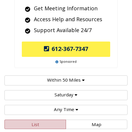
Get Meeting Information
Access Help and Resources
Support Available 24/7
612-367-7347
Sponsored
Within 50 Miles
Saturday
Any Time
List
Map