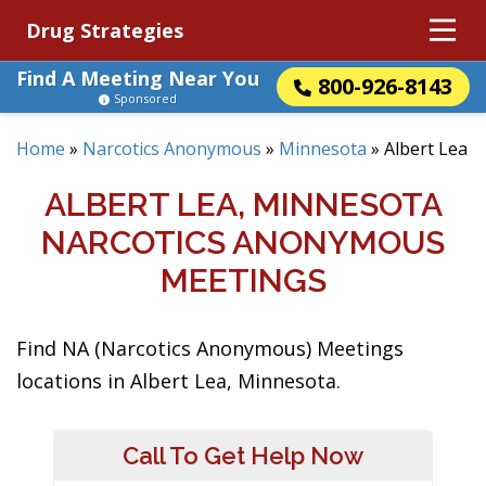
Drug Strategies
Find A Meeting Near You
800-926-8143
Sponsored
Home
»
Narcotics Anonymous
»
Minnesota
»
Albert Lea
ALBERT LEA, MINNESOTA
NARCOTICS ANONYMOUS
MEETINGS
Find NA (Narcotics Anonymous) Meetings
locations in Albert Lea, Minnesota.
Call To Get Help Now