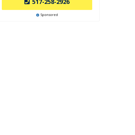
517-258-2926
Sponsored