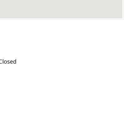
Closed