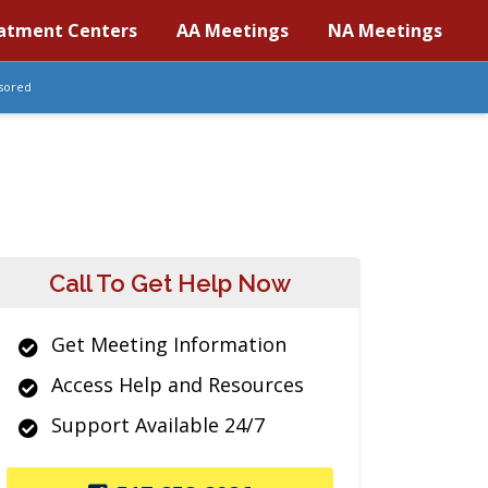
atment Centers
AA Meetings
NA Meetings
sored
Call To Get Help Now
Get Meeting Information
Access Help and Resources
Support Available 24/7