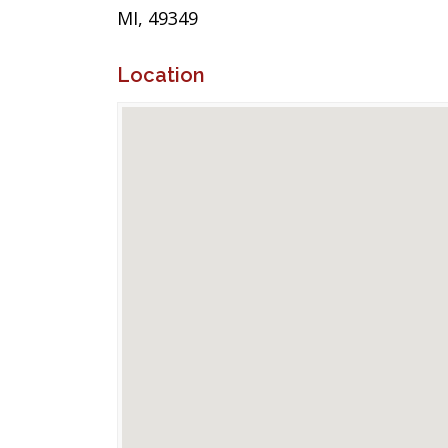
MI, 49349
Location