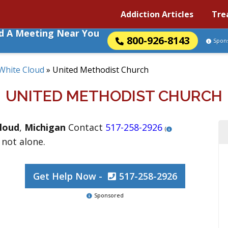
Addiction Articles
Tre
nd A Meeting Near You
800-926-8143
Spon
White Cloud
»
United Methodist Church
UNITED METHODIST CHURCH
loud
,
Michigan
Contact
517-258-2926
(
 not alone.
Get Help Now -
517-258-2926
Sponsored