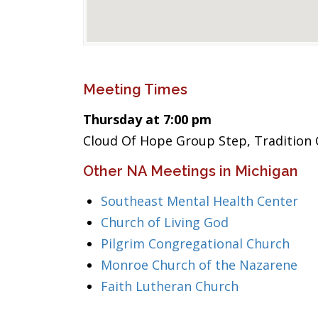
Meeting Times
Thursday at 7:00 pm
Cloud Of Hope Group Step, Tradition 
Other NA Meetings in Michigan
Southeast Mental Health Center
Church of Living God
Pilgrim Congregational Church
Monroe Church of the Nazarene
Faith Lutheran Church