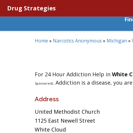
Drug Strategies
Fi
Home
»
Narcotics Anonymous
»
Michigan
»
For 24 Hour Addiction Help in
White C
. Addiction is a disease, you are
Sponsored)
Address
United Methodist Church
1125 East Newell Street
White Cloud