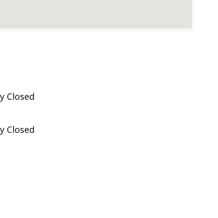
y Closed
y Closed