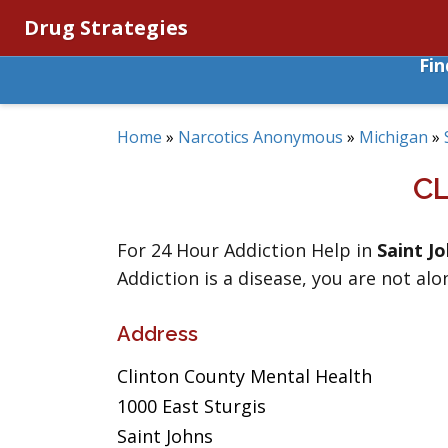
Drug Strategies
Fi
Home
»
Narcotics Anonymous
»
Michigan
»
C
For 24 Hour Addiction Help in
Saint J
Addiction is a disease, you are not alo
Address
Clinton County Mental Health
1000 East Sturgis
Saint Johns