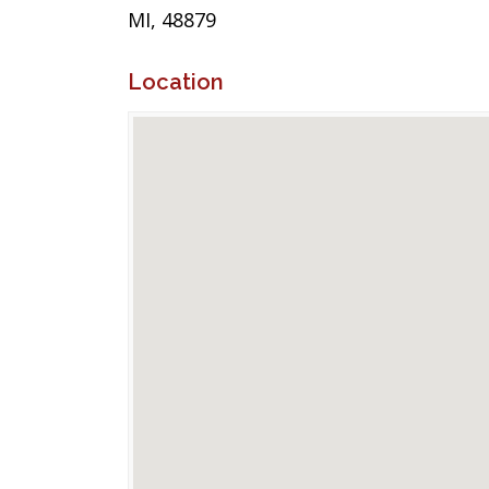
MI, 48879
Location