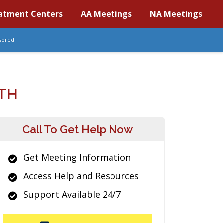
atment Centers
AA Meetings
NA Meetings
sored
TH
Call To Get Help Now
Get Meeting Information
Access Help and Resources
Support Available 24/7