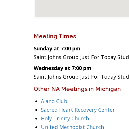
Meeting Times
Sunday at 7:00 pm
Saint Johns Group Just For Today Stud
Wednesday at 7:00 pm
Saint Johns Group Just For Today Stud
Other NA Meetings in Michigan
Alano Club
Sacred Heart Recovery Center
Holy Trinity Church
United Methodist Church