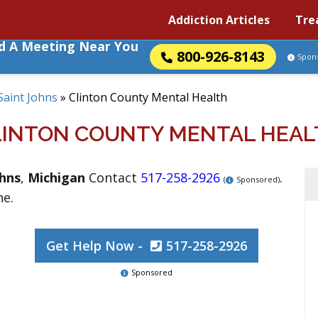
Addiction Articles
Tre
nd A Meeting Near You
800-926-8143
Spon
Saint Johns
»
Clinton County Mental Health
LINTON COUNTY MENTAL HEAL
ohns
,
Michigan
Contact
517-258-2926
.
(
Sponsored)
ne.
Get Help Now -
517-258-2926
Sponsored