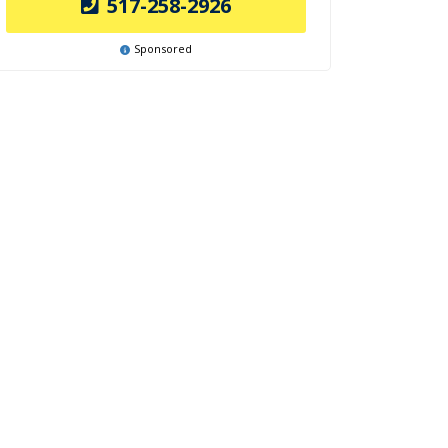
517-258-2926
Sponsored