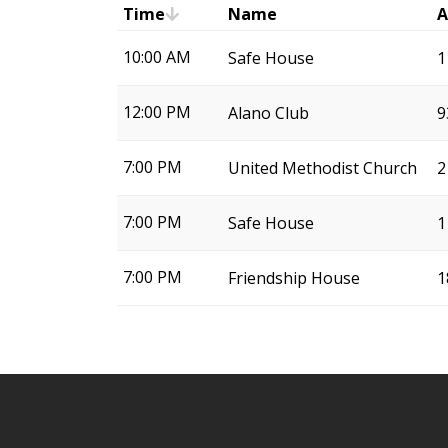
Time
Name
A
10:00 AM
Safe House
1
12:00 PM
Alano Club
9
7:00 PM
United Methodist Church
2
7:00 PM
Safe House
1
7:00 PM
Friendship House
1