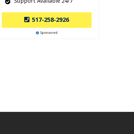
Support Available 24/7
517-258-2926
Sponsored