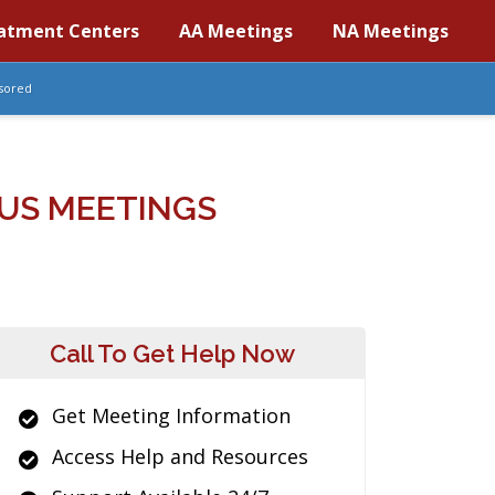
atment Centers
AA Meetings
NA Meetings
sored
US MEETINGS
Call To Get Help Now
Get Meeting Information
Access Help and Resources