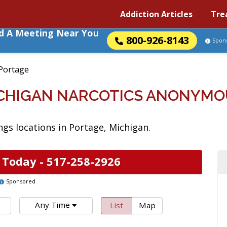
Addiction Articles
Tre
nd A Meeting Near You
800-926-8143
Spon
Portage
ICHIGAN NARCOTICS ANONYMO
gs locations in Portage, Michigan.
 Today -
517-258-2926
Sponsored
Any Time
List
Map