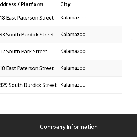
ddress / Platform
City
Kalamazoo
18 East Paterson Street
Kalamazoo
33 South Burdick Street
Kalamazoo
12 South Park Street
Kalamazoo
18 East Paterson Street
Kalamazoo
829 South Burdick Street
Company Information