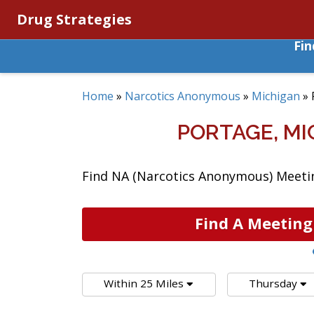
Drug Strategies
Fi
Home
»
Narcotics Anonymous
»
Michigan
»
PORTAGE, M
Find NA (Narcotics Anonymous) Meetin
Find A Meeting
Within 25 Miles
Thursday