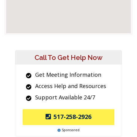
Call To Get Help Now
Get Meeting Information
Access Help and Resources
Support Available 24/7
517-258-2926
Sponsored