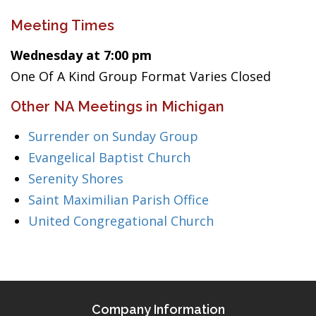
Meeting Times
Wednesday at 7:00 pm
One Of A Kind Group Format Varies Closed
Other NA Meetings in Michigan
Surrender on Sunday Group
Evangelical Baptist Church
Serenity Shores
Saint Maximilian Parish Office
United Congregational Church
Company Information