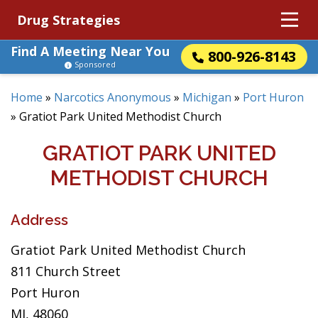
Drug Strategies
Find A Meeting Near You
800-926-8143
Sponsored
Home
»
Narcotics Anonymous
»
Michigan
»
Port Huron
»
Gratiot Park United Methodist Church
GRATIOT PARK UNITED
METHODIST CHURCH
Address
Gratiot Park United Methodist Church
811 Church Street
Port Huron
MI, 48060