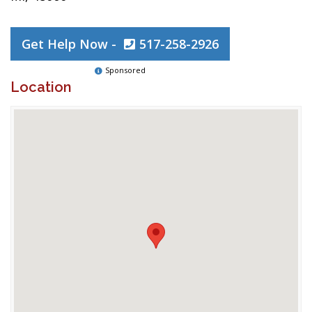
Get Help Now -
517-258-2926
Sponsored
Location