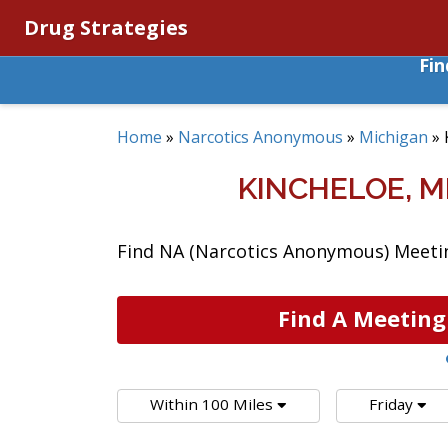
Drug Strategies
Fi
Home
»
Narcotics Anonymous
»
Michigan
»
KINCHELOE, 
Find NA (Narcotics Anonymous) Meeting
Find A Meeting
Within 100 Miles
Friday