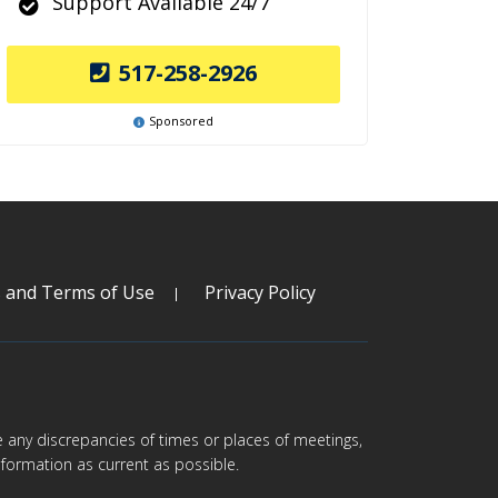
Support Available 24/7
517-258-2926
Sponsored
s and Terms of Use
Privacy Policy
are any discrepancies of times or places of meetings,
formation as current as possible.