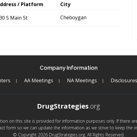
ddress / Platform
City
Cheboygan
30 S Main St
Company Information
ters
AA Meetings
NA Meetings
Disclosure
DrugStrategies
.org
mation on this site is provided for information purposes only. If there 
act form so we can update the information as we strive to keep the in
© Copyright 2026 DrugStrategies.org. All Rights Reserved.