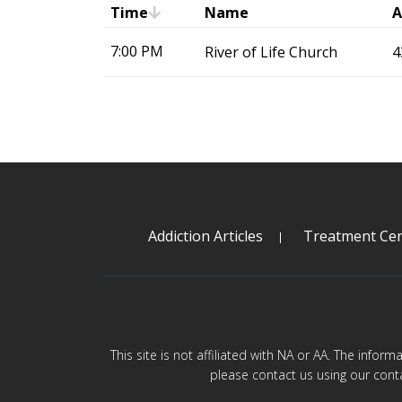
Time
Name
A
7:00 PM
River of Life Church
4
Addiction Articles
Treatment Cen
This site is not affiliated with NA or AA. The infor
please contact us using our cont