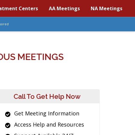
atment Centers
AA Meetings
NA Meetings
sored
OUS MEETINGS
Call To Get Help Now
Get Meeting Information
Access Help and Resources