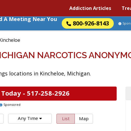
Addiction Articles
Tre
nd A Meeting Near You
800-926-8143
Spon
Kincheloe
MICHIGAN NARCOTICS ANONYM
s locations in Kincheloe, Michigan.
 Today -
517-258-2926
Sponsored
Any Time
List
Map