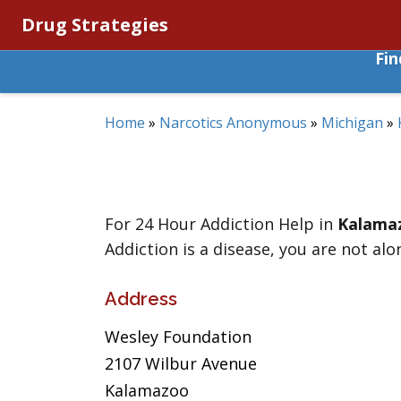
Drug Strategies
Fi
Home
»
Narcotics Anonymous
»
Michigan
»
For 24 Hour Addiction Help in
Kalama
Addiction is a disease, you are not alo
Address
Wesley Foundation
2107 Wilbur Avenue
Kalamazoo