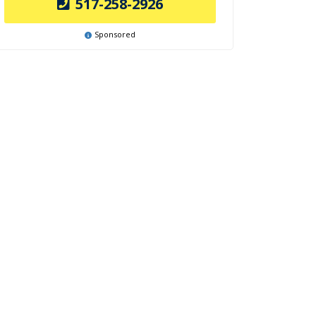
517-258-2926
Sponsored