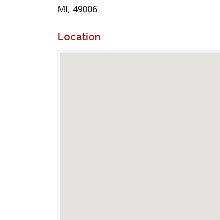
MI, 49006
Location