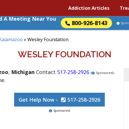
Addiction Articles
Tre
nd A Meeting Near You
800-926-8143
Spon
Kalamazoo
»
Wesley Foundation
WESLEY FOUNDATION
zoo
,
Michigan
Contact
517-258-2926
.
(
Sponsored)
ne.
Get Help Now -
517-258-2926
Sponsored