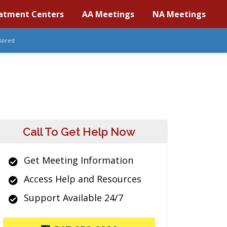
atment Centers
AA Meetings
NA Meetings
sored
Call To Get Help Now
Get Meeting Information
Access Help and Resources
Support Available 24/7