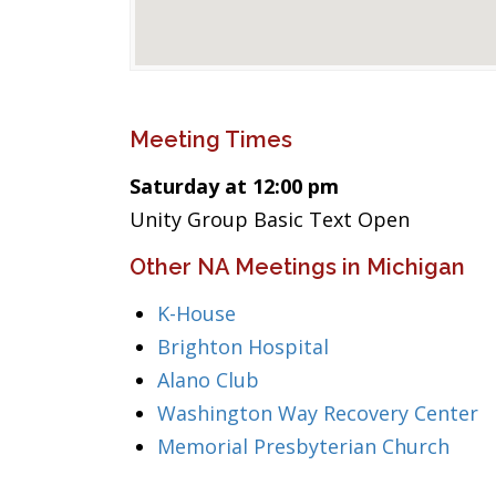
Meeting Times
Saturday at 12:00 pm
Unity Group Basic Text Open
Other NA Meetings in Michigan
K-House
Brighton Hospital
Alano Club
Washington Way Recovery Center
Memorial Presbyterian Church