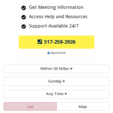
Get Meeting Information
Access Help and Resources
Support Available 24/7
517-258-2926
Sponsored
Within 50 Miles
Sunday
Any Time
List
Map