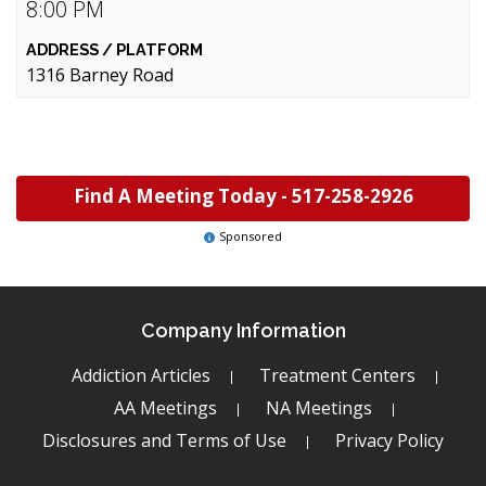
8:00 PM
1316 Barney Road
Find A Meeting Today -
517-258-2926
Sponsored
Company Information
Addiction Articles
Treatment Centers
AA Meetings
NA Meetings
Disclosures and Terms of Use
Privacy Policy