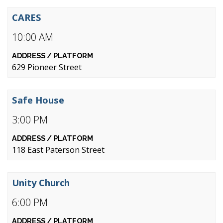
CARES
10:00 AM
629 Pioneer Street
Safe House
3:00 PM
118 East Paterson Street
Unity Church
6:00 PM