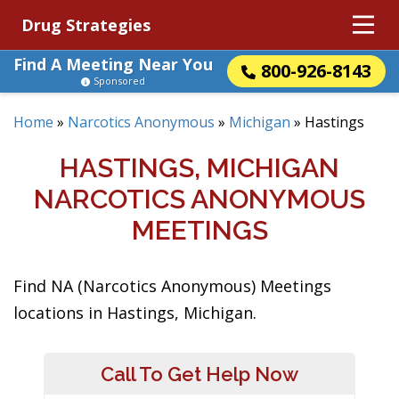
Drug Strategies
Find A Meeting Near You
800-926-8143
Sponsored
Home
»
Narcotics Anonymous
»
Michigan
»
Hastings
HASTINGS, MICHIGAN
NARCOTICS ANONYMOUS
MEETINGS
Find NA (Narcotics Anonymous) Meetings
locations in Hastings, Michigan.
Call To Get Help Now