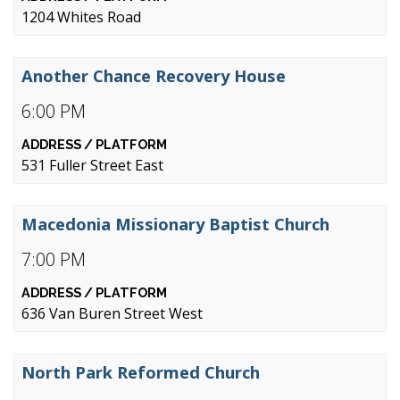
1204 Whites Road
Another Chance Recovery House
6:00 PM
531 Fuller Street East
Macedonia Missionary Baptist Church
7:00 PM
636 Van Buren Street West
North Park Reformed Church