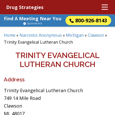
Drug Strategies
Find A Meeting Near You
800-926-8143
Sponsored
Home
»
Narcotics Anonymous
»
Michigan
»
Clawson
»
Trinity Evangelical Lutheran Church
TRINITY EVANGELICAL
LUTHERAN CHURCH
Address
Trinity Evangelical Lutheran Church
749 14 Mile Road
Clawson
MI, 48017