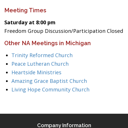
Meeting Times
Saturday at 8:00 pm
Freedom Group Discussion/Participation Closed
Other NA Meetings in Michigan
Trinity Reformed Church
Peace Lutheran Church
Heartside Ministries
Amazing Grace Baptist Church
Living Hope Community Church
Company Information