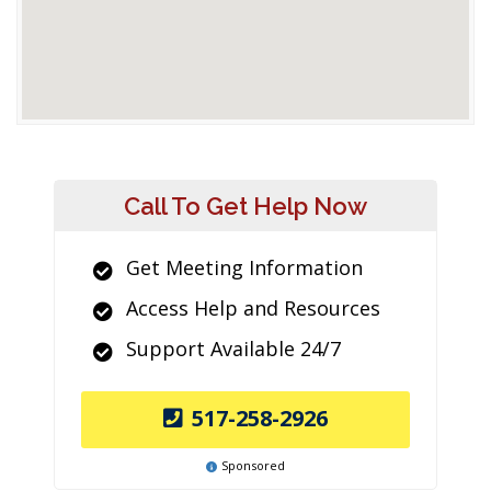
Call To Get Help Now
Get Meeting Information
Access Help and Resources
Support Available 24/7
517-258-2926
Sponsored