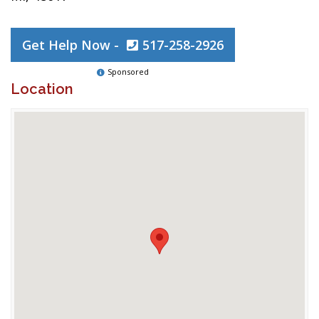
Get Help Now -
517-258-2926
Sponsored
Location