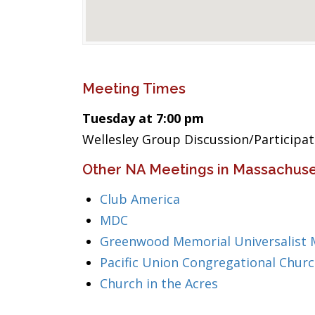
Meeting Times
Tuesday at 7:00 pm
Wellesley Group Discussion/Participa
Other NA Meetings in Massachuse
Club America
MDC
Greenwood Memorial Universalist 
Pacific Union Congregational Chur
Church in the Acres