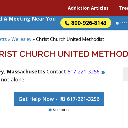
Addiction Articles
Tre
nd A Meeting Near You
800-926-8143
Spon
tts
»
Wellesley
»
Christ Church United Methodist
RIST CHURCH UNITED METHOD
ey
,
Massachusetts
Contact
617-221-3256
(
 not alone.
Get Help Now -
617-221-3256
Sponsored