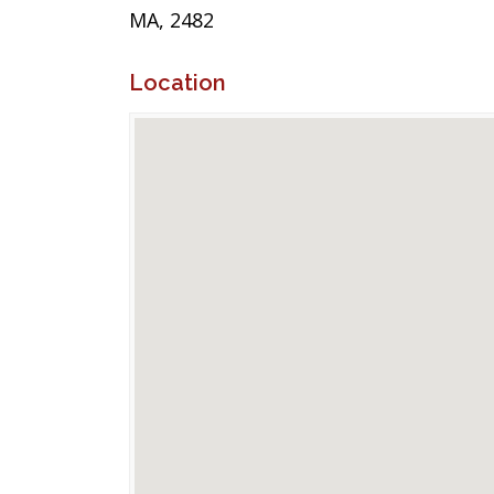
MA, 2482
Location