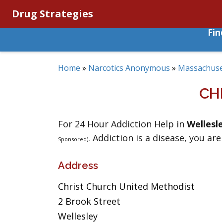
Drug Strategies
Fi
Home
»
Narcotics Anonymous
»
Massachuse
CH
For 24 Hour Addiction Help in
Wellesl
. Addiction is a disease, you are
Sponsored)
Address
Christ Church United Methodist
2 Brook Street
Wellesley