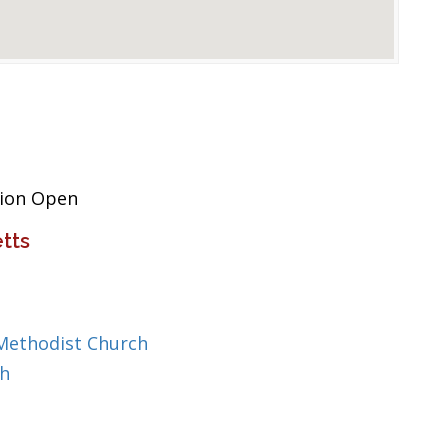
tion Open
tts
Methodist Church
ch