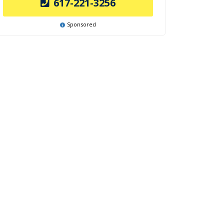
617-221-3256
Sponsored