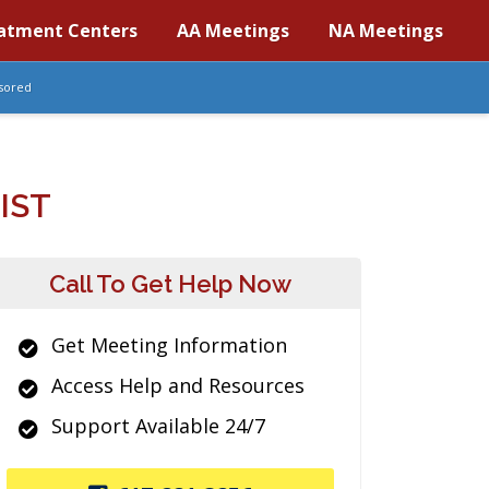
atment Centers
AA Meetings
NA Meetings
sored
IST
Call To Get Help Now
Get Meeting Information
Access Help and Resources
Support Available 24/7