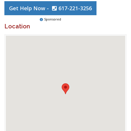
Get Help Now -
617-221-3256
Sponsored
Location