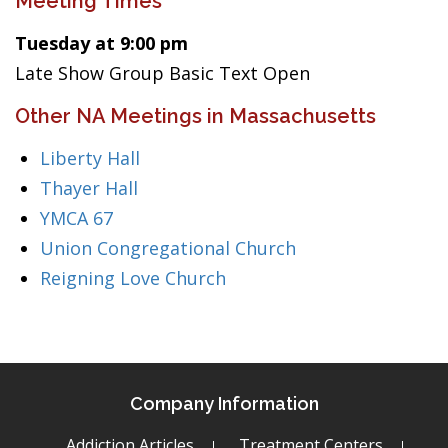
Meeting Times
Tuesday at 9:00 pm
Late Show Group Basic Text Open
Other NA Meetings in Massachusetts
Liberty Hall
Thayer Hall
YMCA 67
Union Congregational Church
Reigning Love Church
Company Information
Addiction Articles
Treatment Centers