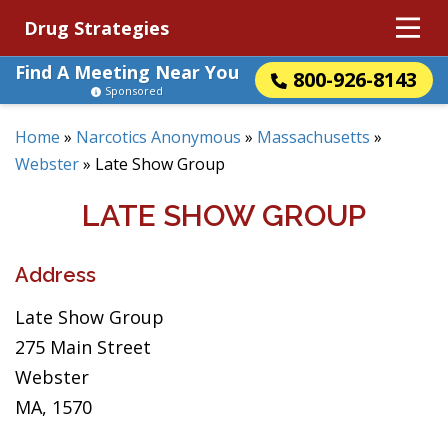
Drug Strategies
Find A Meeting Near You
800-926-8143
Sponsored
Home
»
Narcotics Anonymous
»
Massachusetts
»
Webster
»
Late Show Group
LATE SHOW GROUP
Address
Late Show Group
275 Main Street
Webster
MA, 1570