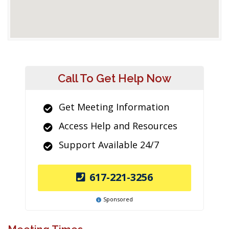
Call To Get Help Now
Get Meeting Information
Access Help and Resources
Support Available 24/7
617-221-3256
Sponsored