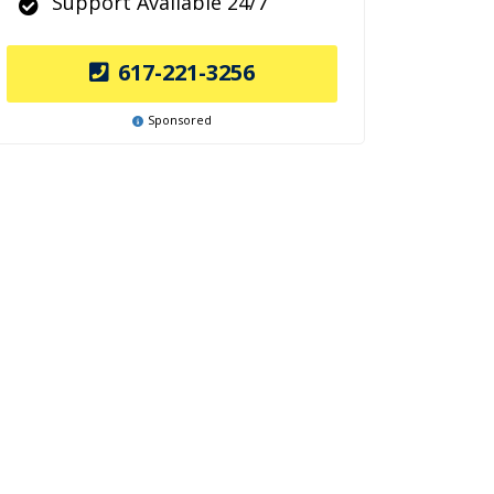
Support Available 24/7
617-221-3256
Sponsored