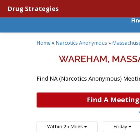
Drug Strategies
Fi
Home
»
Narcotics Anonymous
»
Massachuse
WAREHAM, MASS
Find NA (Narcotics Anonymous) Meeti
Find A Meeting
Within 25 Miles
Friday