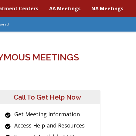
atment Centers
AA Meetings
NA Meetings
sored
YMOUS MEETINGS
Call To Get Help Now
Get Meeting Information
Access Help and Resources