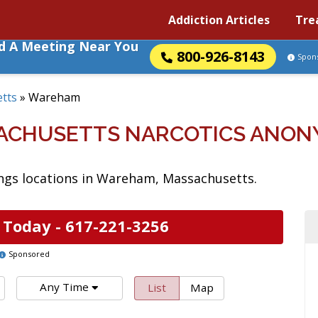
Addiction Articles
Tre
nd A Meeting Near You
800-926-8143
Spon
tts
»
Wareham
ACHUSETTS NARCOTICS ANON
ngs locations in Wareham, Massachusetts.
 Today -
617-221-3256
Sponsored
Any Time
List
Map