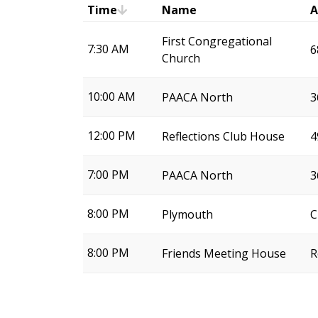
Time
Name
A
First Congregational
7:30 AM
6
Church
10:00 AM
PAACA North
3
12:00 PM
Reflections Club House
4
7:00 PM
PAACA North
3
8:00 PM
Plymouth
C
8:00 PM
Friends Meeting House
R