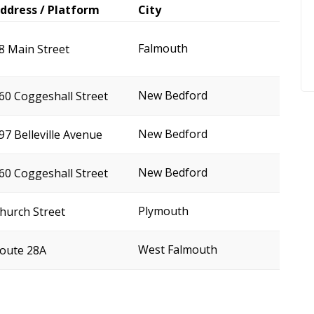
ddress / Platform
City
Falmouth
8 Main Street
New Bedford
60 Coggeshall Street
New Bedford
97 Belleville Avenue
New Bedford
60 Coggeshall Street
Plymouth
hurch Street
West Falmouth
oute 28A