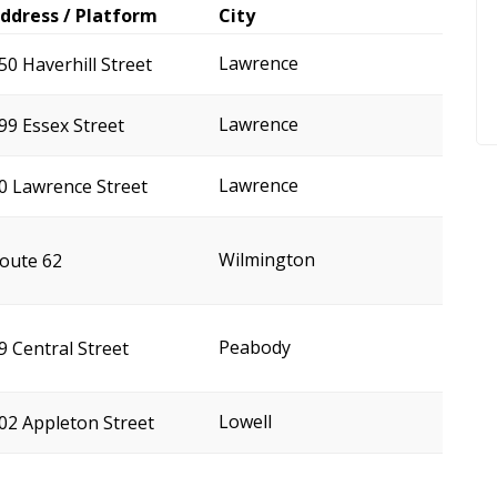
ddress / Platform
City
Lawrence
50 Haverhill Street
Lawrence
99 Essex Street
Lawrence
0 Lawrence Street
Wilmington
oute 62
Peabody
9 Central Street
Lowell
02 Appleton Street