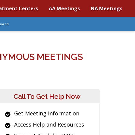
atment Centers
AA Meetings
NA Meetings
sored
NYMOUS MEETINGS
Call To Get Help Now
Get Meeting Information
Access Help and Resources