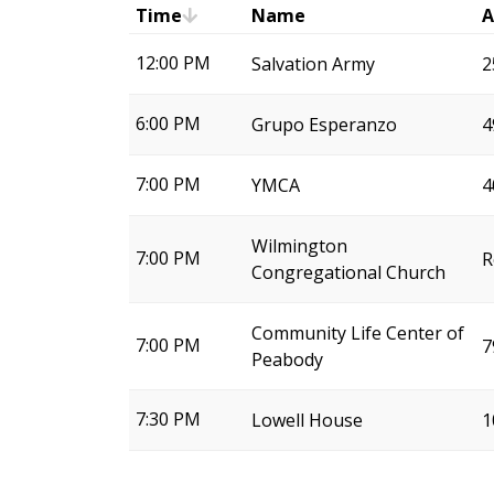
Time
Name
A
12:00 PM
Salvation Army
2
6:00 PM
Grupo Esperanzo
4
7:00 PM
YMCA
4
Wilmington
7:00 PM
R
Congregational Church
Community Life Center of
7:00 PM
7
Peabody
7:30 PM
Lowell House
1