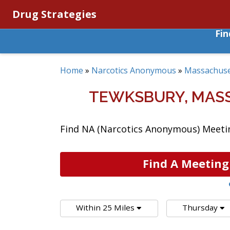
Drug Strategies
Fi
Home
»
Narcotics Anonymous
»
Massachuse
TEWKSBURY, MAS
Find NA (Narcotics Anonymous) Meetin
Find A Meeting
Within 25 Miles
Thursday