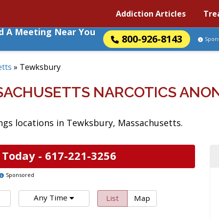
Addiction Articles
Tre
nd A Meeting Near You
800-926-8143
Spon
tts
»
Tewksbury
SACHUSETTS NARCOTICS ANO
gs locations in Tewksbury, Massachusetts.
 Today -
617-221-3256
Sponsored
Any Time
List
Map