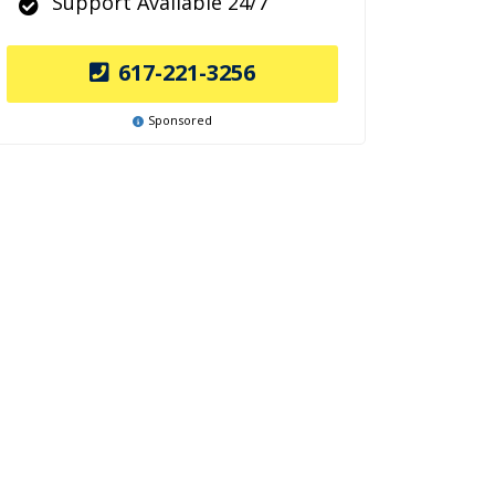
Support Available 24/7
617-221-3256
Sponsored