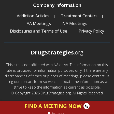
Company Information
Addiction Articles
Treatment Centers
AA Meetings
NA Meetings
Disclosures and Terms of Use
Privacy Policy
DrugStrategies
.org
This site is not affiliated with NA or AA. The information on this
site is provided for information purposes only. If there are any
discrepancies of times or places of meetings, please contact us
using our contact form so we can update the information as we
strive to keep the information as current as possible.
© Copyright 2026 DrugStrategies.org. All Rights Reserved.
FIND A MEETING NOW
Sponsored