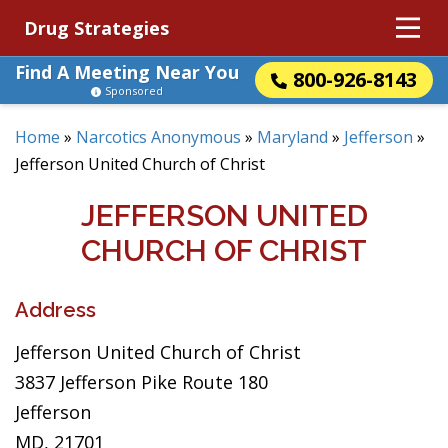
Drug Strategies
Find A Meeting Near You
800-926-8143
Sponsored
Home
»
Narcotics Anonymous
»
Maryland
»
Jefferson
»
Jefferson United Church of Christ
JEFFERSON UNITED
CHURCH OF CHRIST
Address
Jefferson United Church of Christ
3837 Jefferson Pike Route 180
Jefferson
MD, 21701