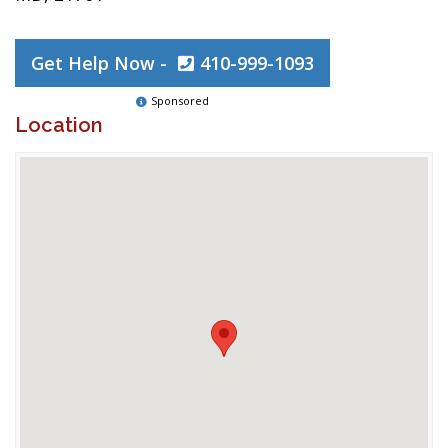
Get Help Now -
410-999-1093
Sponsored
Location