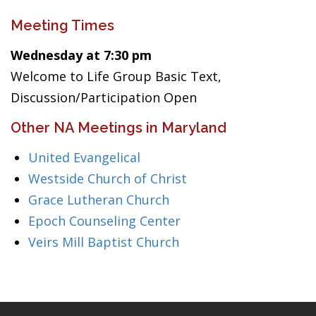
Meeting Times
Wednesday at 7:30 pm
Welcome to Life Group Basic Text,
Discussion/Participation Open
Other NA Meetings in Maryland
United Evangelical
Westside Church of Christ
Grace Lutheran Church
Epoch Counseling Center
Veirs Mill Baptist Church