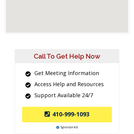
Call To Get Help Now
Get Meeting Information
Access Help and Resources
Support Available 24/7
410-999-1093
Sponsored