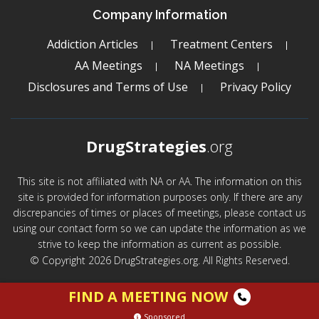
Company Information
Addiction Articles
Treatment Centers
AA Meetings
NA Meetings
Disclosures and Terms of Use
Privacy Policy
DrugStrategies
.org
This site is not affiliated with NA or AA. The information on this
site is provided for information purposes only. If there are any
discrepancies of times or places of meetings, please contact us
using our contact form so we can update the information as we
strive to keep the information as current as possible.
© Copyright 2026 DrugStrategies.org. All Rights Reserved.
FIND A MEETING NOW
Sponsored