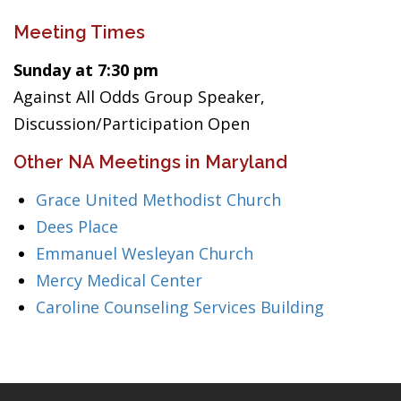
Meeting Times
Sunday at 7:30 pm
Against All Odds Group Speaker,
Discussion/Participation Open
Other NA Meetings in Maryland
Grace United Methodist Church
Dees Place
Emmanuel Wesleyan Church
Mercy Medical Center
Caroline Counseling Services Building