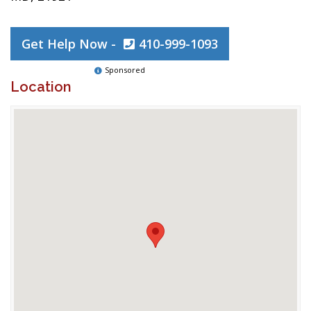
Get Help Now -
410-999-1093
Sponsored
Location