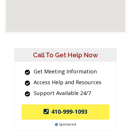
Call To Get Help Now
Get Meeting Information
Access Help and Resources
Support Available 24/7
410-999-1093
Sponsored