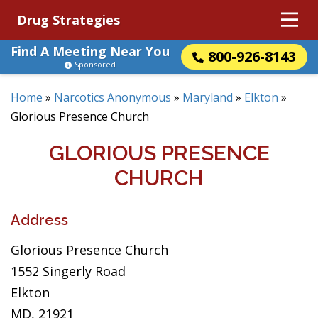
Drug Strategies
Find A Meeting Near You
800-926-8143
Sponsored
Home
»
Narcotics Anonymous
»
Maryland
»
Elkton
»
Glorious Presence Church
GLORIOUS PRESENCE
CHURCH
Address
Glorious Presence Church
1552 Singerly Road
Elkton
MD, 21921