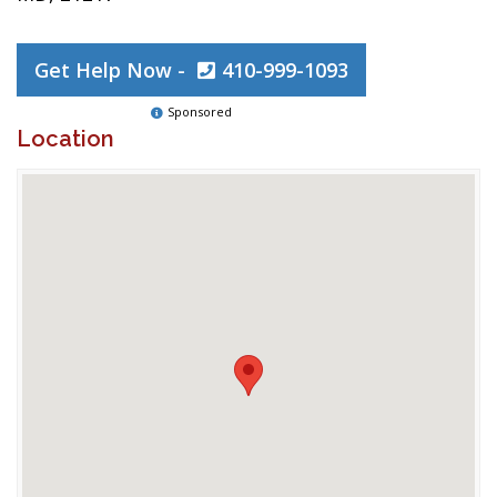
Get Help Now -
410-999-1093
Sponsored
Location