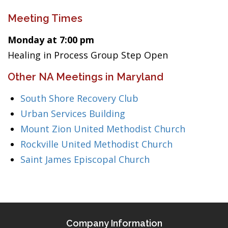
Meeting Times
Monday at 7:00 pm
Healing in Process Group Step Open
Other NA Meetings in Maryland
South Shore Recovery Club
Urban Services Building
Mount Zion United Methodist Church
Rockville United Methodist Church
Saint James Episcopal Church
Company Information