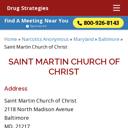
Drug Strategies
Find A Meeting Near You
800-926-8143
Sponsored
Home
»
Narcotics Anonymous
»
Maryland
»
Baltimore
»
Saint Martin Church of Christ
SAINT MARTIN CHURCH OF
CHRIST
Address
Saint Martin Church of Christ
2118 North Madison Avenue
Baltimore
MD, 21217