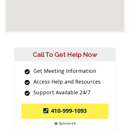
Call To Get Help Now
Get Meeting Information
Access Help and Resources
Support Available 24/7
410-999-1093
Sponsored