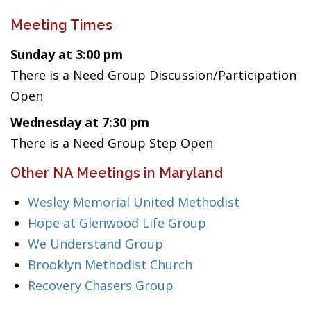
Meeting Times
Sunday at 3:00 pm
There is a Need Group Discussion/Participation
Open
Wednesday at 7:30 pm
There is a Need Group Step Open
Other NA Meetings in Maryland
Wesley Memorial United Methodist
Hope at Glenwood Life Group
We Understand Group
Brooklyn Methodist Church
Recovery Chasers Group