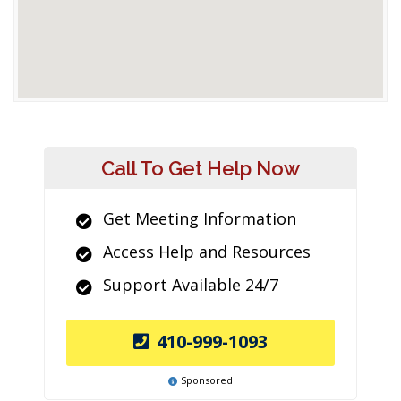
Call To Get Help Now
Get Meeting Information
Access Help and Resources
Support Available 24/7
410-999-1093
Sponsored