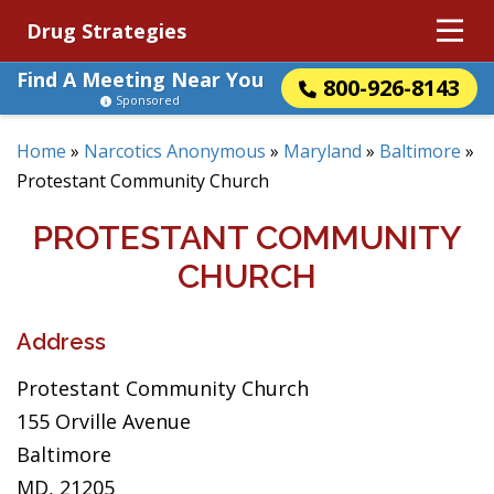
Drug Strategies
Find A Meeting Near You
800-926-8143
Sponsored
Home
»
Narcotics Anonymous
»
Maryland
»
Baltimore
»
Protestant Community Church
PROTESTANT COMMUNITY
CHURCH
Address
Protestant Community Church
155 Orville Avenue
Baltimore
MD, 21205