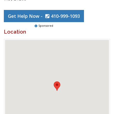
Get Help Now -
410-999-1093
Sponsored
Location