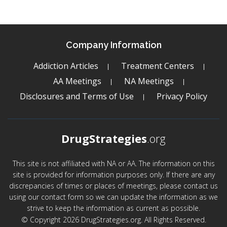
Company Information
Addiction Articles
Treatment Centers
AA Meetings
NA Meetings
Disclosures and Terms of Use
Privacy Policy
DrugStrategies
.org
This site is not affiliated with NA or AA. The information on this
site is provided for information purposes only. If there are any
discrepancies of times or places of meetings, please contact us
using our contact form so we can update the information as we
strive to keep the information as current as possible.
© Copyright 2026 DrugStrategies.org. All Rights Reserved.