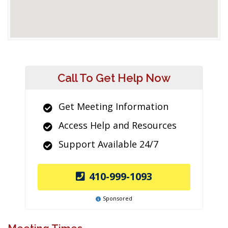
Call To Get Help Now
Get Meeting Information
Access Help and Resources
Support Available 24/7
410-999-1093
Sponsored