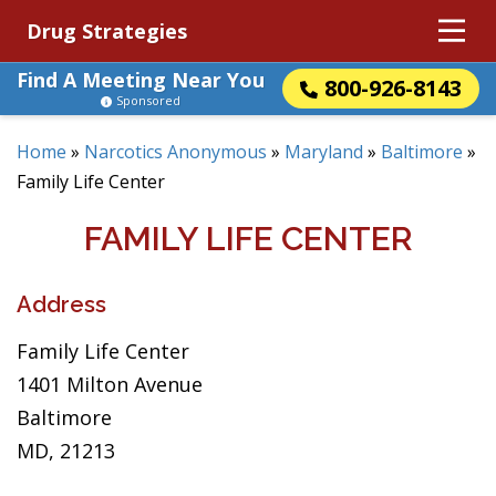
Drug Strategies
Find A Meeting Near You
800-926-8143
Sponsored
Home
»
Narcotics Anonymous
»
Maryland
»
Baltimore
»
Family Life Center
FAMILY LIFE CENTER
Address
Family Life Center
1401 Milton Avenue
Baltimore
MD, 21213