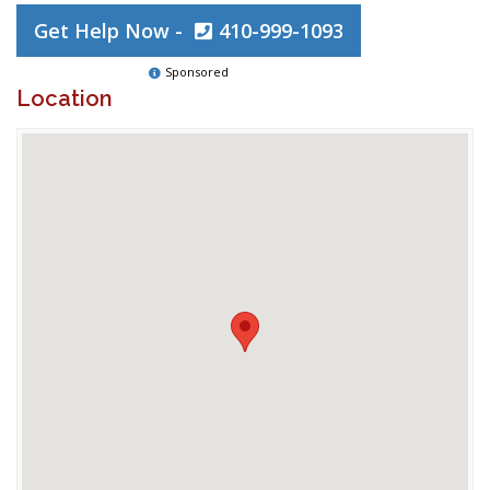
Get Help Now -
410-999-1093
Sponsored
Location