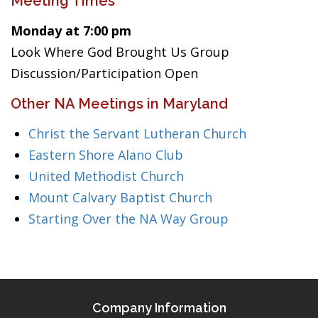
Meeting Times
Monday at 7:00 pm
Look Where God Brought Us Group
Discussion/Participation Open
Other NA Meetings in Maryland
Christ the Servant Lutheran Church
Eastern Shore Alano Club
United Methodist Church
Mount Calvary Baptist Church
Starting Over the NA Way Group
Company Information