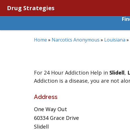
Drug Strategies
Fi
Home
»
Narcotics Anonymous
»
Louisiana
»
For 24 Hour Addiction Help in
Slidell
,
Addiction is a disease, you are not alo
Address
One Way Out
60334 Grace Drive
Slidell