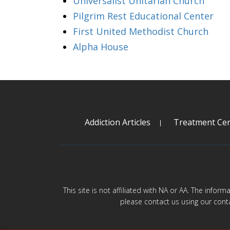
Universalist Unitarian Church
Pilgrim Rest Educational Center
First United Methodist Church
Alpha House
Addiction Articles
Treatment Cen
This site is not affiliated with NA or AA. The infor
please contact us using our cont