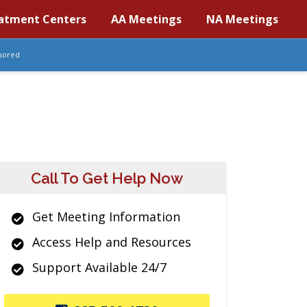
atment Centers
AA Meetings
NA Meetings
sored
Call To Get Help Now
Get Meeting Information
Access Help and Resources
Support Available 24/7