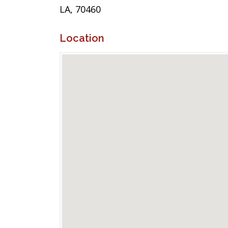
LA, 70460
Location