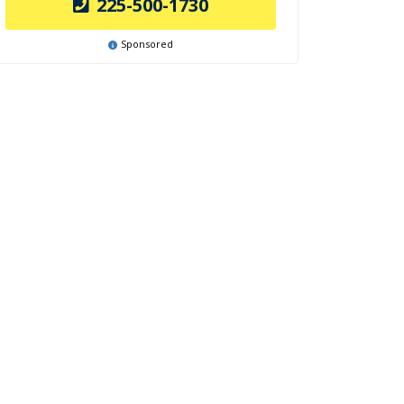
225-500-1730
Sponsored