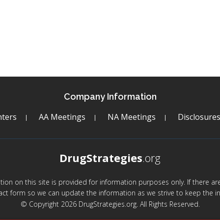
Company Information
ters
AA Meetings
NA Meetings
Disclosure
DrugStrategies
.org
mation on this site is provided for information purposes only. If there 
act form so we can update the information as we strive to keep the in
© Copyright 2026 DrugStrategies.org. All Rights Reserved.