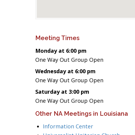
Meeting Times
Monday at 6:00 pm
One Way Out Group Open
Wednesday at 6:00 pm
One Way Out Group Open
Saturday at 3:00 pm
One Way Out Group Open
Other NA Meetings in Louisiana
Information Center