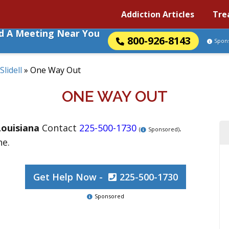
Addiction Articles
Tre
nd A Meeting Near You
800-926-8143
Spon
Slidell
»
One Way Out
ONE WAY OUT
Louisiana
Contact
225-500-1730
.
(
Sponsored)
ne.
Get Help Now -
225-500-1730
Sponsored