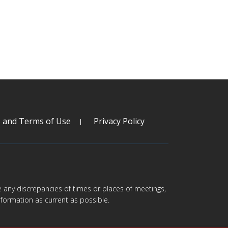
s and Terms of Use
Privacy Policy
are any discrepancies of times or places of meetings,
formation as current as possible.