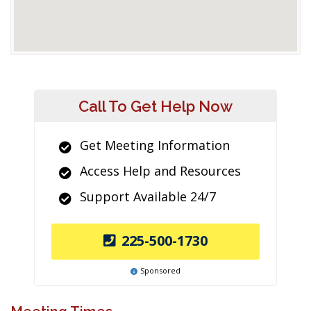
Call To Get Help Now
Get Meeting Information
Access Help and Resources
Support Available 24/7
225-500-1730
Sponsored