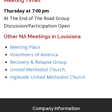
Meeting Times
Thursday at 7:00 pm
At The End of The Road Group
Discussion/Participation Open
Other NA Meetings in Louisiana
Meeting Place
Volunteers of America
Recovery & Relapse Group
United Methodist Church
Ingleside United Methodist Church
Company Information