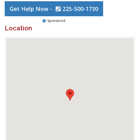
Get Help Now -
225-500-1730
Sponsored
Location