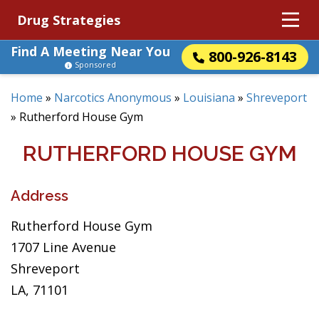
Drug Strategies
Find A Meeting Near You
800-926-8143
Sponsored
Home
»
Narcotics Anonymous
»
Louisiana
»
Shreveport
»
Rutherford House Gym
RUTHERFORD HOUSE GYM
Address
Rutherford House Gym
1707 Line Avenue
Shreveport
LA, 71101