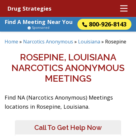
Drug Strategies
Find A Meeting Near You
800-926-8143
Sponsored
Home
»
Narcotics Anonymous
»
Louisiana
»
Rosepine
ROSEPINE, LOUISIANA
NARCOTICS ANONYMOUS
MEETINGS
Find NA (Narcotics Anonymous) Meetings
locations in Rosepine, Louisiana.
Call To Get Help Now