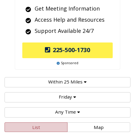
Get Meeting Information
Access Help and Resources
Support Available 24/7
225-500-1730
Sponsored
Within 25 Miles
Friday
Any Time
List
Map