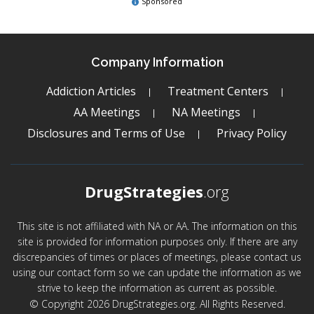
Sponsored
Company Information
Addiction Articles
Treatment Centers
AA Meetings
NA Meetings
Disclosures and Terms of Use
Privacy Policy
DrugStrategies
.org
This site is not affiliated with NA or AA. The information on this
site is provided for information purposes only. If there are any
discrepancies of times or places of meetings, please contact us
using our contact form so we can update the information as we
strive to keep the information as current as possible.
© Copyright 2026 DrugStrategies.org. All Rights Reserved.