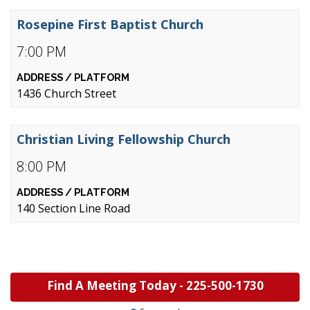
Rosepine First Baptist Church
7:00 PM
1436 Church Street
Christian Living Fellowship Church
8:00 PM
140 Section Line Road
Find A Meeting Today -
225-500-1730