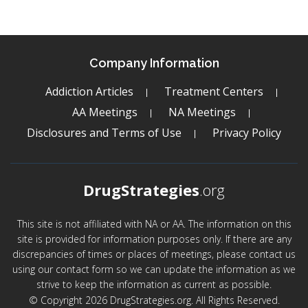
Company Information
Addiction Articles
Treatment Centers
AA Meetings
NA Meetings
Disclosures and Terms of Use
Privacy Policy
DrugStrategies
.org
This site is not affiliated with NA or AA. The information on this
site is provided for information purposes only. If there are any
discrepancies of times or places of meetings, please contact us
using our contact form so we can update the information as we
strive to keep the information as current as possible.
© Copyright 2026 DrugStrategies.org. All Rights Reserved.