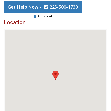
Get Help Now -
225-500-1730
Sponsored
Location