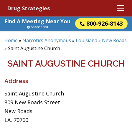
Drug Strategies
Find A Meeting Near You
800-926-8143
Sponsored
Home
»
Narcotics Anonymous
»
Louisiana
»
New Roads
»
Saint Augustine Church
SAINT AUGUSTINE CHURCH
Address
Saint Augustine Church
809 New Roads Street
New Roads
LA, 70760