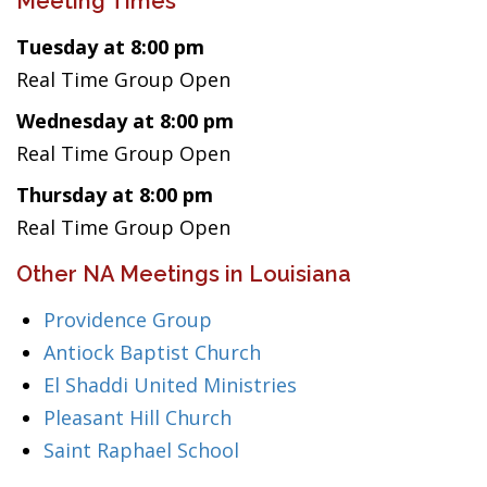
Meeting Times
Tuesday at 8:00 pm
Real Time Group Open
Wednesday at 8:00 pm
Real Time Group Open
Thursday at 8:00 pm
Real Time Group Open
Other NA Meetings in Louisiana
Providence Group
Antiock Baptist Church
El Shaddi United Ministries
Pleasant Hill Church
Saint Raphael School