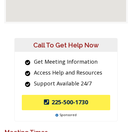
Call To Get Help Now
Get Meeting Information
Access Help and Resources
Support Available 24/7
225-500-1730
Sponsored