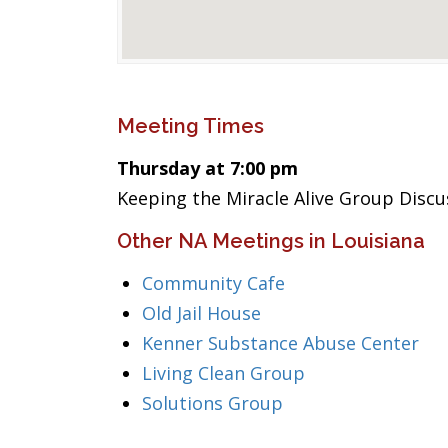
Meeting Times
Thursday at 7:00 pm
Keeping the Miracle Alive Group Discu
Other NA Meetings in Louisiana
Community Cafe
Old Jail House
Kenner Substance Abuse Center
Living Clean Group
Solutions Group