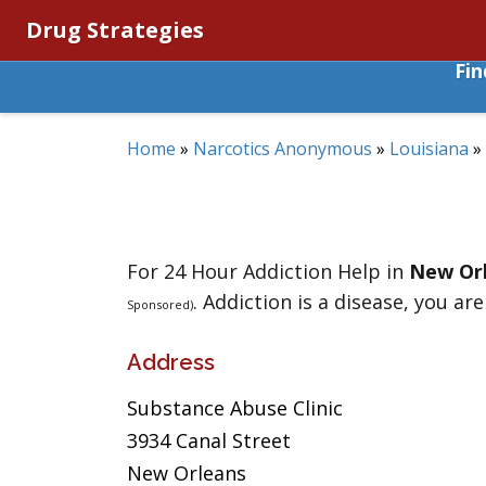
Drug Strategies
Fi
Home
»
Narcotics Anonymous
»
Louisiana
»
For 24 Hour Addiction Help in
New Or
. Addiction is a disease, you are
Sponsored)
Address
Substance Abuse Clinic
3934 Canal Street
New Orleans