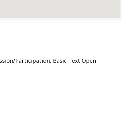
ssion/Participation, Basic Text Open