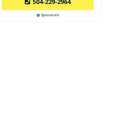
504-229-2964
Sponsored