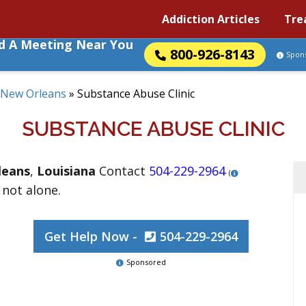
Addiction Articles
Tre
nd A Meeting Near You
800-926-8143
Spon
New Orleans
»
Substance Abuse Clinic
SUBSTANCE ABUSE CLINIC
leans
,
Louisiana
Contact
504-229-2964
(
 not alone.
Get Help Now -
504-229-2964
Sponsored