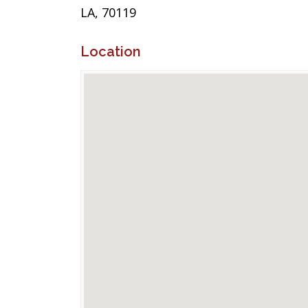
LA, 70119
Location