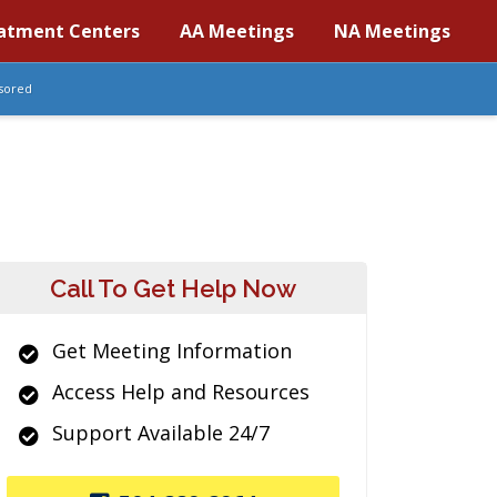
atment Centers
AA Meetings
NA Meetings
sored
Call To Get Help Now
Get Meeting Information
Access Help and Resources
Support Available 24/7