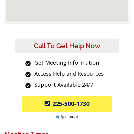
Call To Get Help Now
Get Meeting Information
Access Help and Resources
Support Available 24/7
225-500-1730
Sponsored