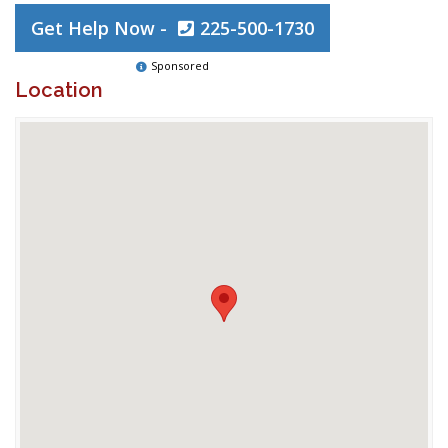
Get Help Now -
225-500-1730
Sponsored
Location