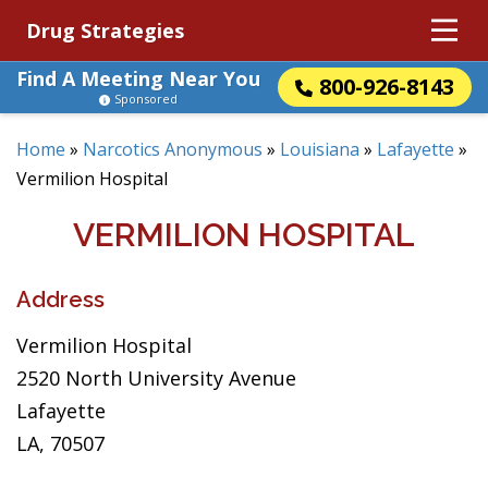
Drug Strategies
Find A Meeting Near You
800-926-8143
Sponsored
Home
»
Narcotics Anonymous
»
Louisiana
»
Lafayette
»
Vermilion Hospital
VERMILION HOSPITAL
Address
Vermilion Hospital
2520 North University Avenue
Lafayette
LA, 70507