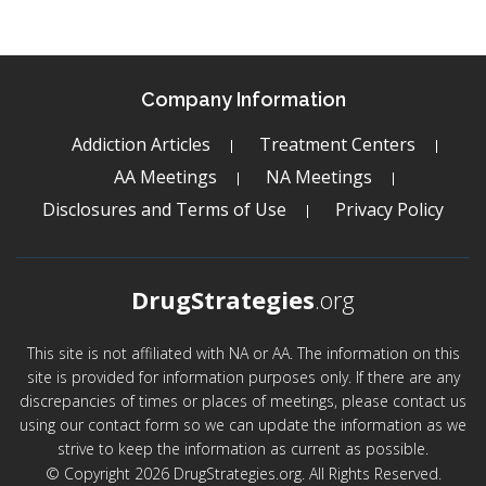
Company Information
Addiction Articles
Treatment Centers
AA Meetings
NA Meetings
Disclosures and Terms of Use
Privacy Policy
DrugStrategies
.org
This site is not affiliated with NA or AA. The information on this
site is provided for information purposes only. If there are any
discrepancies of times or places of meetings, please contact us
using our contact form so we can update the information as we
strive to keep the information as current as possible.
© Copyright 2026 DrugStrategies.org. All Rights Reserved.