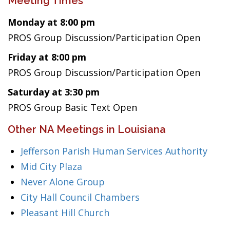
Meeting Times
Monday at 8:00 pm
PROS Group Discussion/Participation Open
Friday at 8:00 pm
PROS Group Discussion/Participation Open
Saturday at 3:30 pm
PROS Group Basic Text Open
Other NA Meetings in Louisiana
Jefferson Parish Human Services Authority
Mid City Plaza
Never Alone Group
City Hall Council Chambers
Pleasant Hill Church