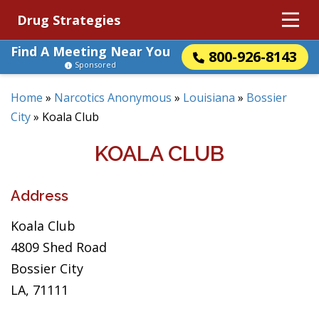
Drug Strategies
Find A Meeting Near You
800-926-8143
Sponsored
Home
»
Narcotics Anonymous
»
Louisiana
»
Bossier
City
»
Koala Club
KOALA CLUB
Address
Koala Club
4809 Shed Road
Bossier City
LA, 71111