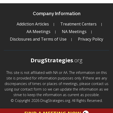
Company Information
Addiction Articles
Treatment Centers
AA Meetings
NA Meetings
Disclosures and Terms of Use
Privacy Policy
DrugStrategies
.org
This site is not affiliated with NA or AA. The information on this
site is provided for information purposes only. If there are any
discrepancies of times or places of meetings, please contact us
using our contact form so we can update the information as we
strive to keep the information as current as possible.
© Copyright 2026 DrugStrategies.org. All Rights Reserved.