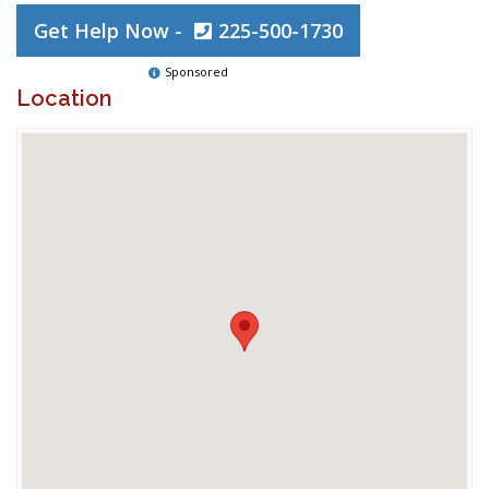
Get Help Now -
225-500-1730
Sponsored
Location