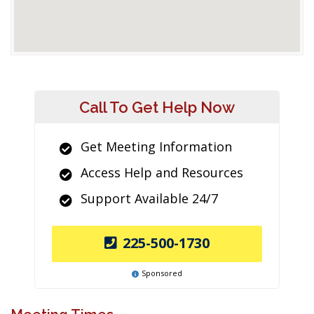
Call To Get Help Now
Get Meeting Information
Access Help and Resources
Support Available 24/7
225-500-1730
Sponsored