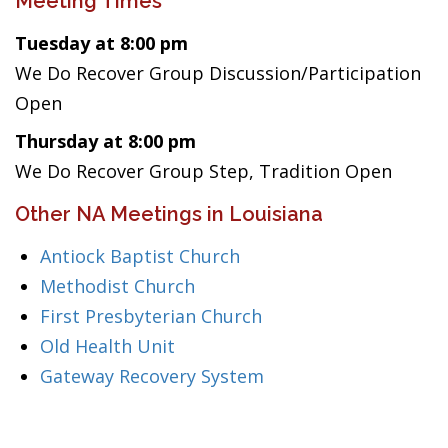
Meeting Times
Tuesday at 8:00 pm
We Do Recover Group Discussion/Participation
Open
Thursday at 8:00 pm
We Do Recover Group Step, Tradition Open
Other NA Meetings in Louisiana
Antiock Baptist Church
Methodist Church
First Presbyterian Church
Old Health Unit
Gateway Recovery System