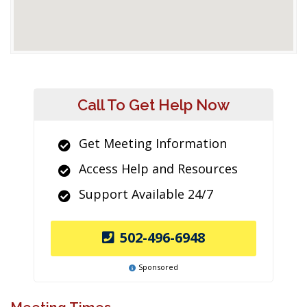
Call To Get Help Now
Get Meeting Information
Access Help and Resources
Support Available 24/7
502-496-6948
Sponsored