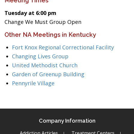
Meeting Times
Tuesday at 6:00 pm
Change We Must Group Open
Other NA Meetings in Kentucky
Fort Knox Regional Correctional Facility
Changing Lives Group
United Methodist Church
Garden of Greenup Building
Pennyrile Village
Company Information
Addiction Articles
Treatment Centers