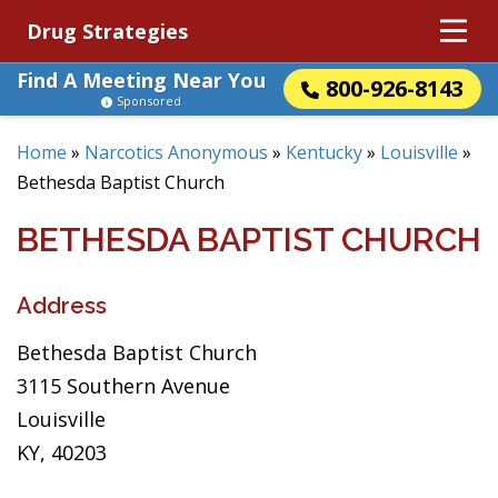
Drug Strategies
Find A Meeting Near You
800-926-8143
Sponsored
Home
»
Narcotics Anonymous
»
Kentucky
»
Louisville
»
Bethesda Baptist Church
BETHESDA BAPTIST CHURCH
Address
Bethesda Baptist Church
3115 Southern Avenue
Louisville
KY, 40203