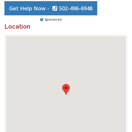
Get Help Now -
502-496-6948
Sponsored
Location