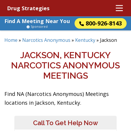
Drug Strategies
Find A Meeting Near You
800-926-8143
Sponsored
Home
»
Narcotics Anonymous
»
Kentucky
»
Jackson
JACKSON, KENTUCKY
NARCOTICS ANONYMOUS
MEETINGS
Find NA (Narcotics Anonymous) Meetings
locations in Jackson, Kentucky.
Call To Get Help Now