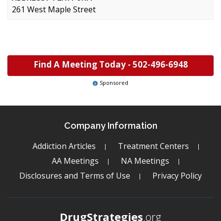
261 West Maple Street
Find A Meeting Today -
502-496-6948
Sponsored
Company Information
Addiction Articles
Treatment Centers
AA Meetings
NA Meetings
Disclosures and Terms of Use
Privacy Policy
DrugStrategies
.org