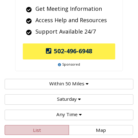
Get Meeting Information
Access Help and Resources
Support Available 24/7
502-496-6948
Sponsored
Within 50 Miles
Saturday
Any Time
List
Map