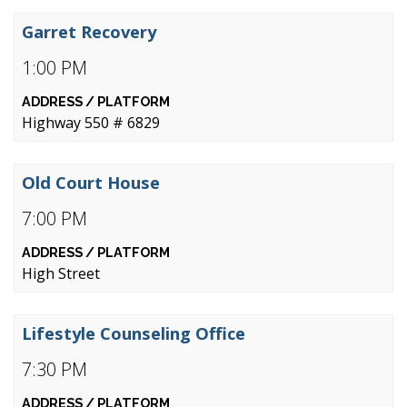
Garret Recovery
1:00 PM
Highway 550 # 6829
Old Court House
7:00 PM
High Street
Lifestyle Counseling Office
7:30 PM