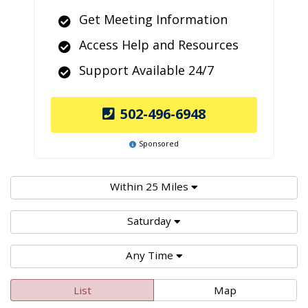
Get Meeting Information
Access Help and Resources
Support Available 24/7
502-496-6948
Sponsored
Within 25 Miles
Saturday
Any Time
List
Map