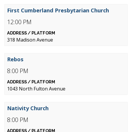
First Cumberland Presbytarian Church
12:00 PM
318 Madison Avenue
Rebos
8:00 PM
1043 North Fulton Avenue
Nativity Church
8:00 PM