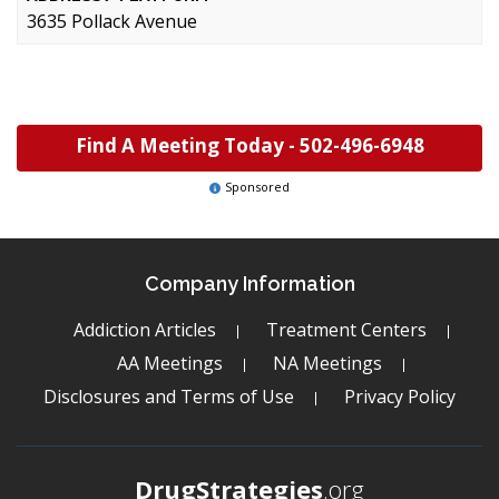
3635 Pollack Avenue
Find A Meeting Today -
502-496-6948
Sponsored
Company Information
Addiction Articles
Treatment Centers
AA Meetings
NA Meetings
Disclosures and Terms of Use
Privacy Policy
DrugStrategies
.org