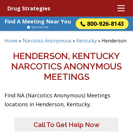
Drug Strategies
Find A Meeting Near You
800-926-8143
Sponsored
Home
»
Narcotics Anonymous
»
Kentucky
»
Henderson
HENDERSON, KENTUCKY
NARCOTICS ANONYMOUS
MEETINGS
Find NA (Narcotics Anonymous) Meetings
locations in Henderson, Kentucky.
Call To Get Help Now