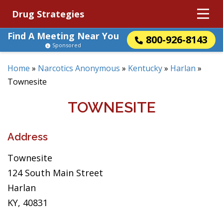
Drug Strategies
Find A Meeting Near You
800-926-8143
Sponsored
Home
»
Narcotics Anonymous
»
Kentucky
»
Harlan
»
Townesite
TOWNESITE
Address
Townesite
124 South Main Street
Harlan
KY, 40831