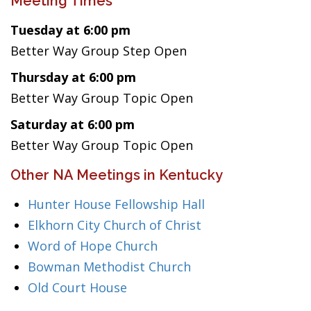
Meeting Times
Tuesday at 6:00 pm
Better Way Group Step Open
Thursday at 6:00 pm
Better Way Group Topic Open
Saturday at 6:00 pm
Better Way Group Topic Open
Other NA Meetings in Kentucky
Hunter House Fellowship Hall
Elkhorn City Church of Christ
Word of Hope Church
Bowman Methodist Church
Old Court House