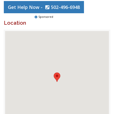
Get Help Now -
502-496-6948
Sponsored
Location