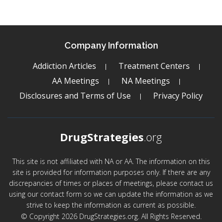
Company Information
Addiction Articles
Treatment Centers
AA Meetings
NA Meetings
Disclosures and Terms of Use
Privacy Policy
DrugStrategies
.org
This site is not affiliated with NA or AA. The information on this
site is provided for information purposes only. If there are any
discrepancies of times or places of meetings, please contact us
using our contact form so we can update the information as we
strive to keep the information as current as possible.
© Copyright 2026 DrugStrategies.org. All Rights Reserved.