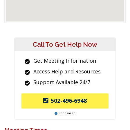
Call To Get Help Now
Get Meeting Information
Access Help and Resources
Support Available 24/7
502-496-6948
Sponsored