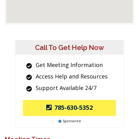
Call To Get Help Now
Get Meeting Information
Access Help and Resources
Support Available 24/7
785-630-5352
Sponsored