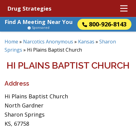
Drug Strategies
Find A Meeting Near You
800-926-8143
Sponsored
Home
»
Narcotics Anonymous
»
Kansas
»
Sharon
Springs
»
Hi Plains Baptist Church
HI PLAINS BAPTIST CHURCH
Address
Hi Plains Baptist Church
North Gardner
Sharon Springs
KS, 67758