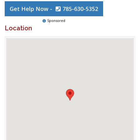
Get Help Now -
785-630-5352
Sponsored
Location