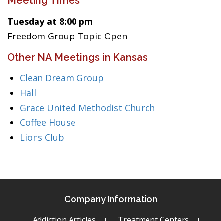
Meeting Times
Tuesday at 8:00 pm
Freedom Group Topic Open
Other NA Meetings in Kansas
Clean Dream Group
Hall
Grace United Methodist Church
Coffee House
Lions Club
Company Information
Addiction Articles
Treatment Centers