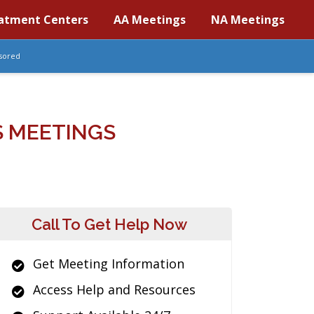
atment Centers
AA Meetings
NA Meetings
sored
S MEETINGS
Call To Get Help Now
Get Meeting Information
Access Help and Resources