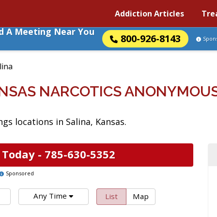
Addiction Articles
Tre
nd A Meeting Near You
800-926-8143
Spon
lina
ANSAS NARCOTICS ANONYMOU
s locations in Salina, Kansas.
 Today -
785-630-5352
Sponsored
Any Time
List
Map