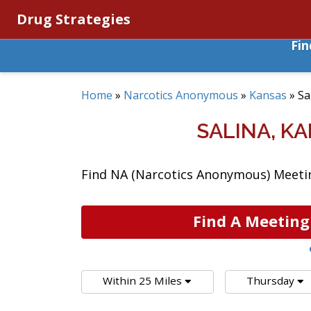
Drug Strategies
Fi
Home
»
Narcotics Anonymous
»
Kansas
»
Sa
SALINA, K
Find NA (Narcotics Anonymous) Meeting
Find A Meeting
Within 25 Miles
Thursday