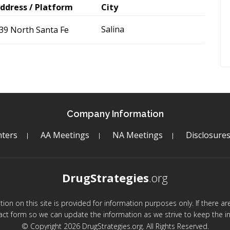
ddress / Platform
City
Salina
39 North Santa Fe
Company Information
ters
AA Meetings
NA Meetings
Disclosure
DrugStrategies
.org
mation on this site is provided for information purposes only. If there 
act form so we can update the information as we strive to keep the in
© Copyright 2026 DrugStrategies.org. All Rights Reserved.