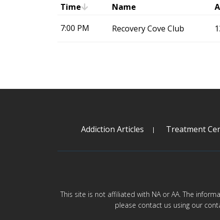
Time
Name
A
7:00 PM
Recovery Cove Club
1
Addiction Articles
Treatment Cen
This site is not affiliated with NA or AA. The infor
please contact us using our cont