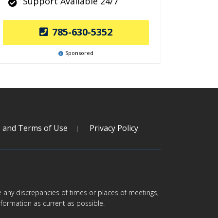
Support Available 24/7
785-630-5352
Sponsored
s and Terms of Use
Privacy Policy
are any discrepancies of times or places of meetings,
formation as current as possible.