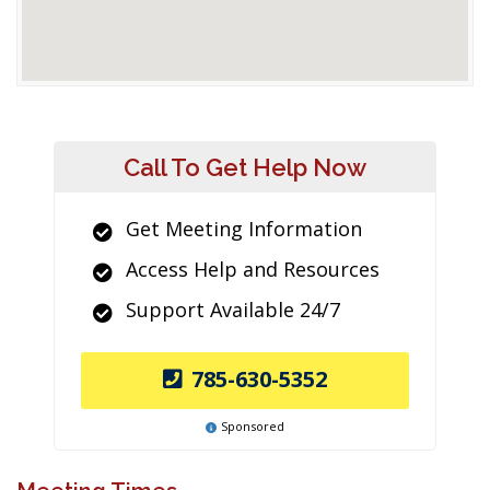
Call To Get Help Now
Get Meeting Information
Access Help and Resources
Support Available 24/7
785-630-5352
Sponsored