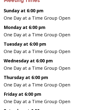
Meeting Times
Sunday at 6:00 pm
One Day at a Time Group Open
Monday at 6:00 pm
One Day at a Time Group Open
Tuesday at 6:00 pm
One Day at a Time Group Open
Wednesday at 6:00 pm
One Day at a Time Group Open
Thursday at 6:00 pm
One Day at a Time Group Open
Friday at 6:00 pm
One Day at a Time Group Open