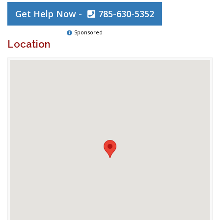
Get Help Now -
785-630-5352
Sponsored
Location