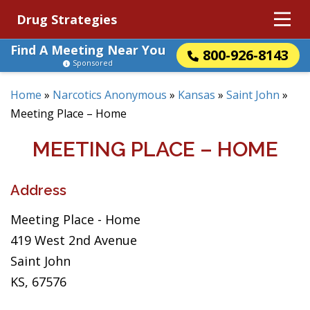
Drug Strategies
Find A Meeting Near You
800-926-8143
Sponsored
Home
»
Narcotics Anonymous
»
Kansas
»
Saint John
»
Meeting Place – Home
MEETING PLACE – HOME
Address
Meeting Place - Home
419 West 2nd Avenue
Saint John
KS, 67576