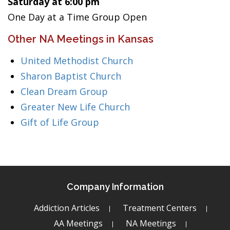
Saturday at 6:00 pm
One Day at a Time Group Open
Other NA Meetings in Kansas
United Methodist Church
Sharon Baptist Church
Clean Dream Group
Greater New Life Church
Gift of Life Group
Company Information
Addiction Articles
Treatment Centers
AA Meetings
NA Meetings