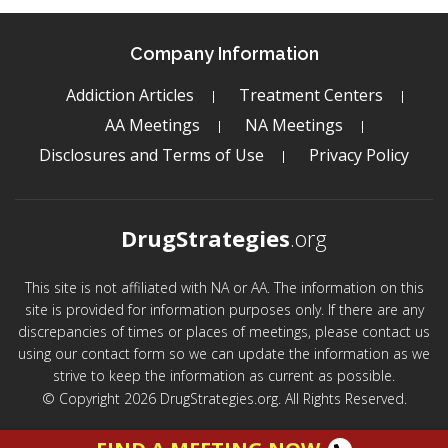
Company Information
Addiction Articles
Treatment Centers
AA Meetings
NA Meetings
Disclosures and Terms of Use
Privacy Policy
DrugStrategies
.org
This site is not affiliated with NA or AA. The information on this
site is provided for information purposes only. If there are any
discrepancies of times or places of meetings, please contact us
using our contact form so we can update the information as we
strive to keep the information as current as possible.
© Copyright 2026 DrugStrategies.org. All Rights Reserved.