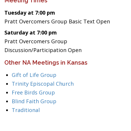
Meeting Times
Tuesday at 7:00 pm
Pratt Overcomers Group Basic Text Open
Saturday at 7:00 pm
Pratt Overcomers Group
Discussion/Participation Open
Other NA Meetings in Kansas
Gift of Life Group
Trinity Episcopal Church
Free Birds Group
Blind Faith Group
Traditional