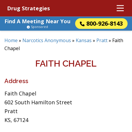
Drug Strategies
Find A Meeting Near You
800-926-8143
Sponsored
Home
»
Narcotics Anonymous
»
Kansas
»
Pratt
»
Faith
Chapel
FAITH CHAPEL
Address
Faith Chapel
602 South Hamilton Street
Pratt
KS, 67124