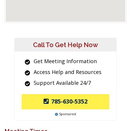
Call To Get Help Now
Get Meeting Information
Access Help and Resources
Support Available 24/7
785-630-5352
Sponsored