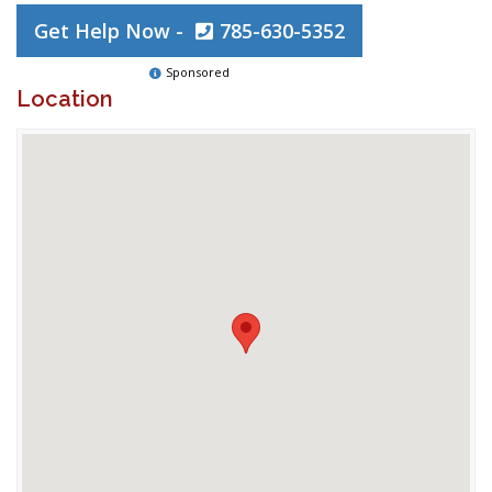
Get Help Now -
785-630-5352
Sponsored
Location