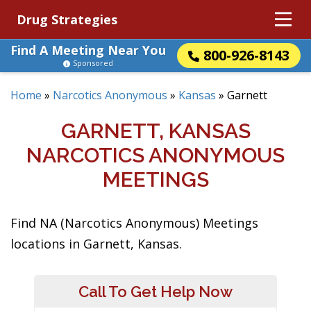
Drug Strategies
Find A Meeting Near You
800-926-8143
Sponsored
Home
»
Narcotics Anonymous
»
Kansas
»
Garnett
GARNETT, KANSAS
NARCOTICS ANONYMOUS
MEETINGS
Find NA (Narcotics Anonymous) Meetings
locations in Garnett, Kansas.
Call To Get Help Now