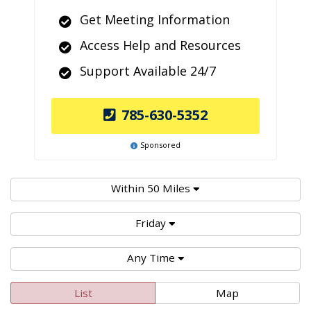
Get Meeting Information
Access Help and Resources
Support Available 24/7
785-630-5352
Sponsored
Within 50 Miles
Friday
Any Time
List
Map