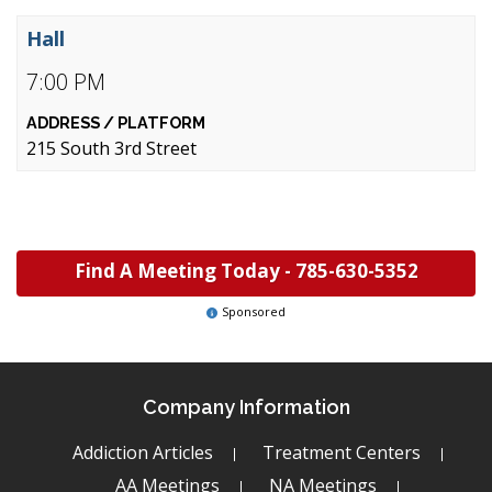
Hall
7:00 PM
215 South 3rd Street
Find A Meeting Today -
785-630-5352
Sponsored
Company Information
Addiction Articles
Treatment Centers
AA Meetings
NA Meetings