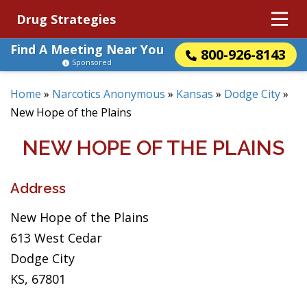
Drug Strategies
Find A Meeting Near You
800-926-8143
Sponsored
Home
»
Narcotics Anonymous
»
Kansas
»
Dodge City
»
New Hope of the Plains
NEW HOPE OF THE PLAINS
Address
New Hope of the Plains
613 West Cedar
Dodge City
KS, 67801