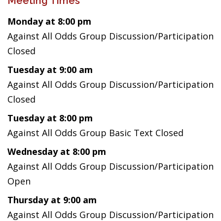
Meeting Times
Monday at 8:00 pm
Against All Odds Group Discussion/Participation
Closed
Tuesday at 9:00 am
Against All Odds Group Discussion/Participation
Closed
Tuesday at 8:00 pm
Against All Odds Group Basic Text Closed
Wednesday at 8:00 pm
Against All Odds Group Discussion/Participation
Open
Thursday at 9:00 am
Against All Odds Group Discussion/Participation