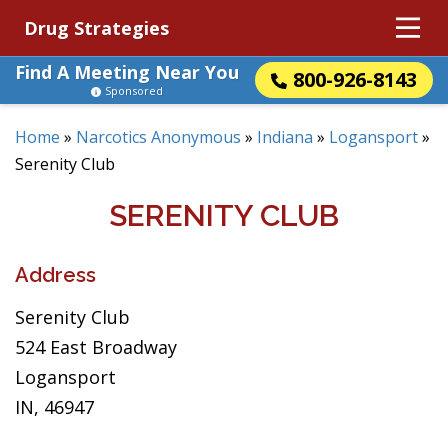
Drug Strategies
Find A Meeting Near You
800-926-8143
Sponsored
Home
»
Narcotics Anonymous
»
Indiana
»
Logansport
»
Serenity Club
SERENITY CLUB
Address
Serenity Club
524 East Broadway
Logansport
IN, 46947