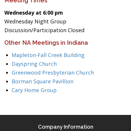
Meeting Times
Wednesday at 6:00 pm
Wednesday Night Group
Discussion/Participation Closed
Other NA Meetings in Indiana
Mapleton-Fall Creek Building
Dayspring Church
Greenwood Presbyterian Church
Borman Square Pavillion
Cary Home Group
Company Information