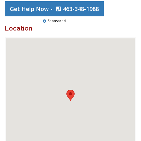
Get Help Now -
463-348-1988
Sponsored
Location