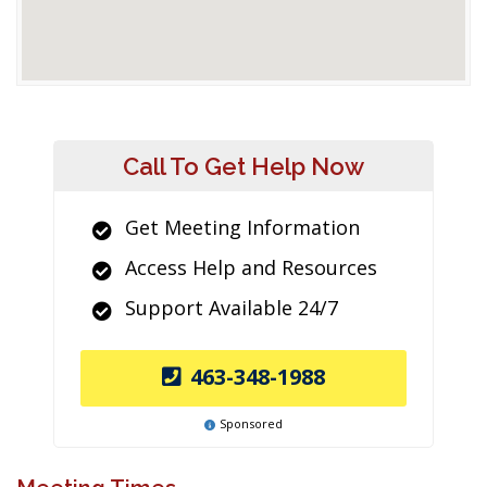
Call To Get Help Now
Get Meeting Information
Access Help and Resources
Support Available 24/7
463-348-1988
Sponsored