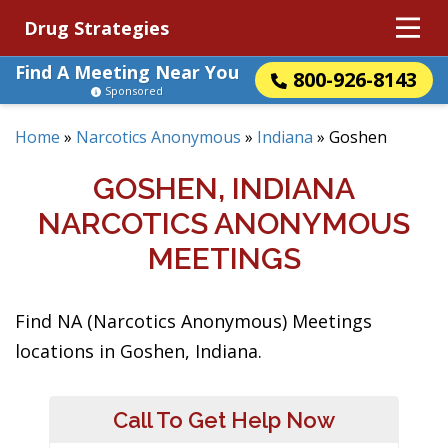
Drug Strategies
Find A Meeting Near You
800-926-8143
Sponsored
Home
»
Narcotics Anonymous
»
Indiana
»
Goshen
GOSHEN, INDIANA
NARCOTICS ANONYMOUS
MEETINGS
Find NA (Narcotics Anonymous) Meetings
locations in Goshen, Indiana.
Call To Get Help Now