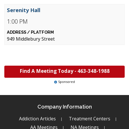
Serenity Hall
1:00 PM
949 Middlebury Street
Find A Meeting Today -
463-348-1988
Sponsored
Company Information
Addiction Articles
Treatment Centers
AA Meetings
NA Meetings