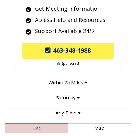
Get Meeting Information
Access Help and Resources
Support Available 24/7
463-348-1988
Sponsored
Within 25 Miles
Saturday
Any Time
List
Map