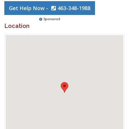
Get Help Now -
463-348-1988
Sponsored
Location