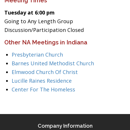
Meeting Times
Tuesday at 6:00 pm
Going to Any Length Group
Discussion/Participation Closed
Other NA Meetings in Indiana
Presbyterian Church
Barnes United Methodist Church
Elmwood Church Of Christ
Lucille Raines Residence
Center For The Homeless
Company Information