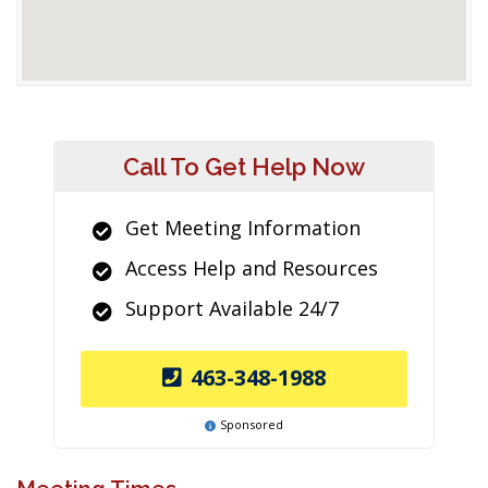
Call To Get Help Now
Get Meeting Information
Access Help and Resources
Support Available 24/7
463-348-1988
Sponsored