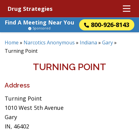
Drug Strategies
Find A Meeting Near You
800-926-8143
Sponsored
Home
»
Narcotics Anonymous
»
Indiana
»
Gary
»
Turning Point
TURNING POINT
Address
Turning Point
1010 West 5th Avenue
Gary
IN, 46402