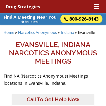
Drug Strategies
Find A Meeting Near You
800-926-8143
Sponsored
Home
»
Narcotics Anonymous
»
Indiana
»
Evansville
EVANSVILLE, INDIANA
NARCOTICS ANONYMOUS
MEETINGS
Find NA (Narcotics Anonymous) Meetings
locations in Evansville, Indiana.
Call To Get Help Now