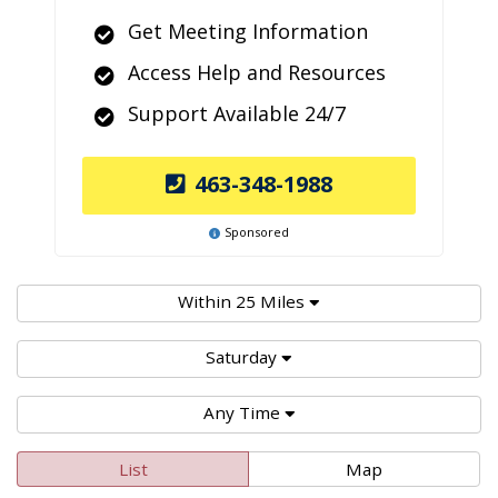
Get Meeting Information
Access Help and Resources
Support Available 24/7
463-348-1988
Sponsored
Within 25 Miles
Saturday
Any Time
List
Map