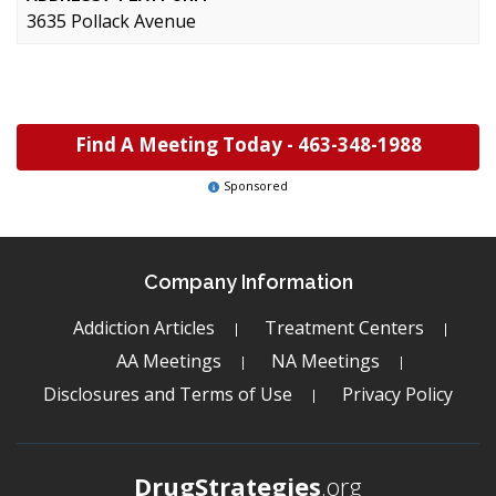
3635 Pollack Avenue
Find A Meeting Today -
463-348-1988
Sponsored
Company Information
Addiction Articles
Treatment Centers
AA Meetings
NA Meetings
Disclosures and Terms of Use
Privacy Policy
DrugStrategies
.org