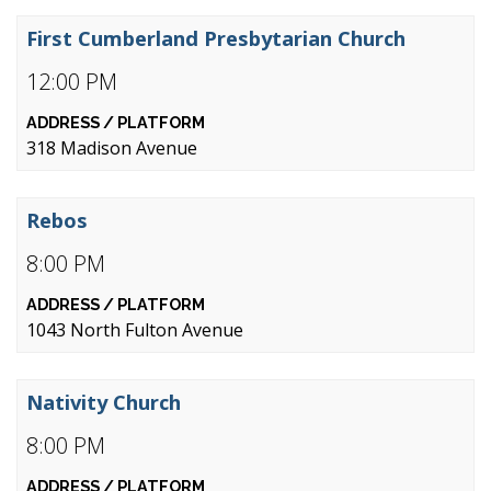
First Cumberland Presbytarian Church
12:00 PM
318 Madison Avenue
Rebos
8:00 PM
1043 North Fulton Avenue
Nativity Church
8:00 PM