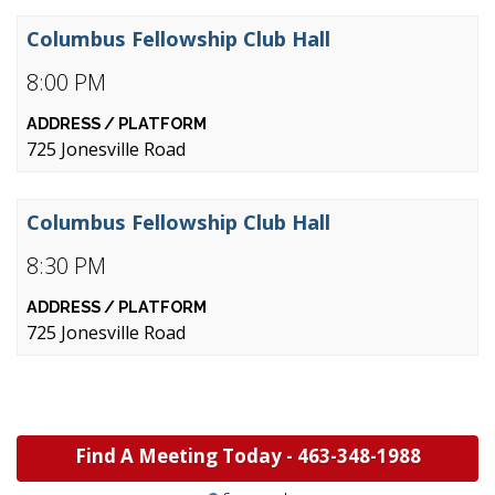
Columbus Fellowship Club Hall
8:00 PM
725 Jonesville Road
Columbus Fellowship Club Hall
8:30 PM
725 Jonesville Road
Find A Meeting Today -
463-348-1988