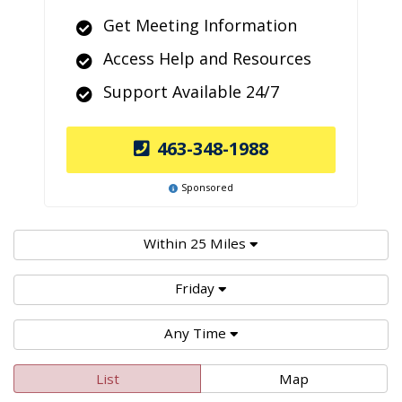
Get Meeting Information
Access Help and Resources
Support Available 24/7
463-348-1988
Sponsored
Within 25 Miles
Friday
Any Time
List
Map