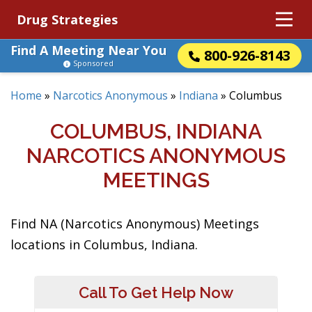
Drug Strategies
Find A Meeting Near You
800-926-8143
Sponsored
Home
»
Narcotics Anonymous
»
Indiana
»
Columbus
COLUMBUS, INDIANA
NARCOTICS ANONYMOUS
MEETINGS
Find NA (Narcotics Anonymous) Meetings
locations in Columbus, Indiana.
Call To Get Help Now