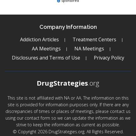
Sponsored
Company Information
Addiction Articles
Treatment Centers
AA Meetings
NA Meetings
Disclosures and Terms of Use
Privacy Policy
DrugStrategies
.org
This site is not affiliated with NA or AA. The information on this
site is provided for information purposes only. If there are any
discrepancies of times or places of meetings, please contact us
using our contact form so we can update the information as we
strive to keep the information as current as possible.
© Copyright 2026 DrugStrategies.org. All Rights Reserved.