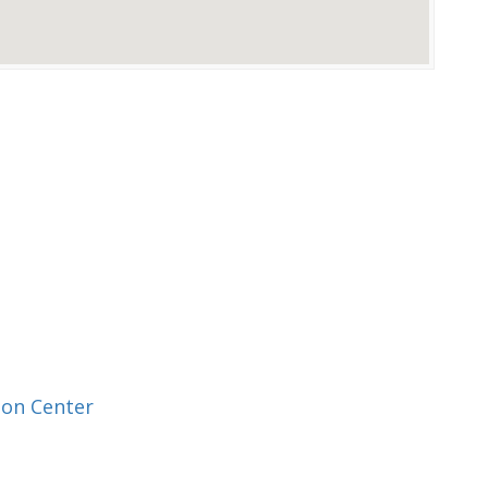
ion Center