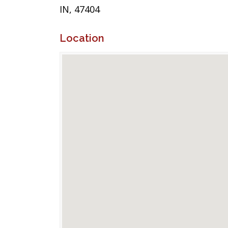
IN, 47404
Location