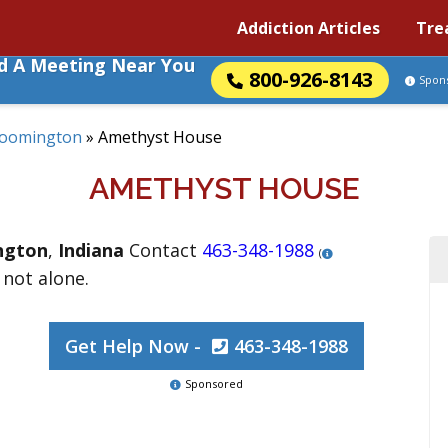
Addiction Articles
Tre
nd A Meeting Near You
800-926-8143
Spon
loomington
»
Amethyst House
AMETHYST HOUSE
ngton
,
Indiana
Contact
463-348-1988
(
 not alone.
Get Help Now -
463-348-1988
Sponsored