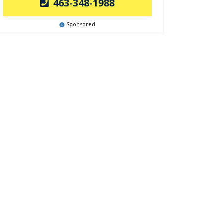
463-348-1988
Sponsored