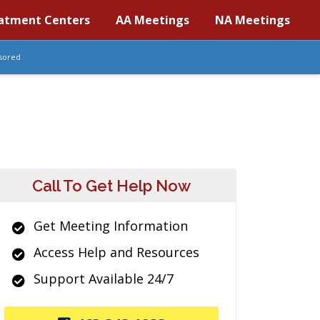
atment Centers
AA Meetings
NA Meetings
sored
Call To Get Help Now
Get Meeting Information
Access Help and Resources
Support Available 24/7