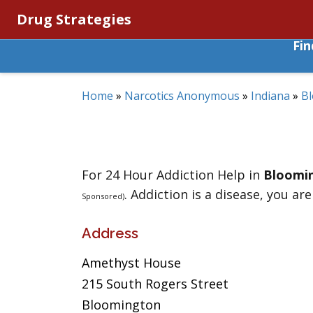
Drug Strategies
Fi
Home
»
Narcotics Anonymous
»
Indiana
»
B
For 24 Hour Addiction Help in
Bloomi
. Addiction is a disease, you are
Sponsored)
Address
Amethyst House
215 South Rogers Street
Bloomington