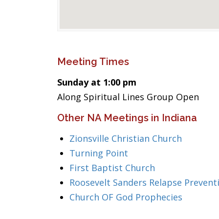
Meeting Times
Sunday at 1:00 pm
Along Spiritual Lines Group Open
Other NA Meetings in Indiana
Zionsville Christian Church
Turning Point
First Baptist Church
Roosevelt Sanders Relapse Prevent
Church OF God Prophecies