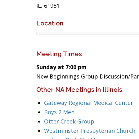
IL, 61951
Location
Meeting Times
Sunday at 7:00 pm
New Beginnings Group Discussion/Par
Other NA Meetings in Illinois
Gateway Regional Medical Center
Boys 2 Men
Otter Creek Group
Westminster Presbyterian Church