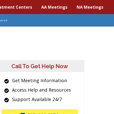
atment Centers
AA Meetings
NA Meetings
sored
Call To Get Help Now
Get Meeting Information
Access Help and Resources
Support Available 24/7