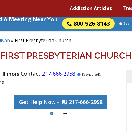
Addiction Articles
Tre
nd A Meeting Near You
800-926-8143
Spon
livan
»
First Presbyterian Church
FIRST PRESBYTERIAN CHURCH
,
Illinois
Contact
217-666-2958
.
(
Sponsored)
ne.
Get Help Now -
217-666-2958
Sponsored