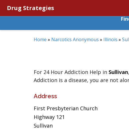
Drug Strategies
Fi
Home
»
Narcotics Anonymous
»
Illinois
»
Sul
For 24 Hour Addiction Help in
Sullivan
Addiction is a disease, you are not alo
Address
First Presbyterian Church
Highway 121
Sullivan