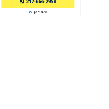
217-666-2958
Sponsored