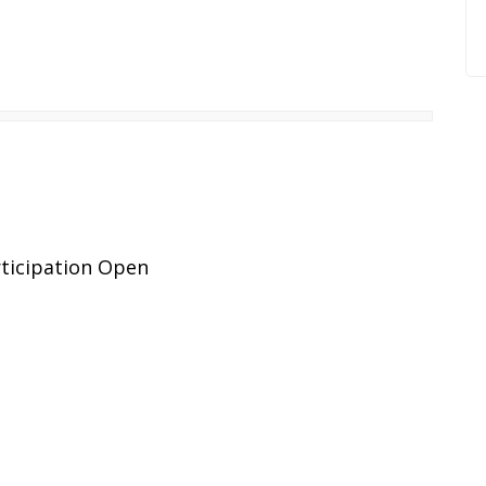
ticipation Open