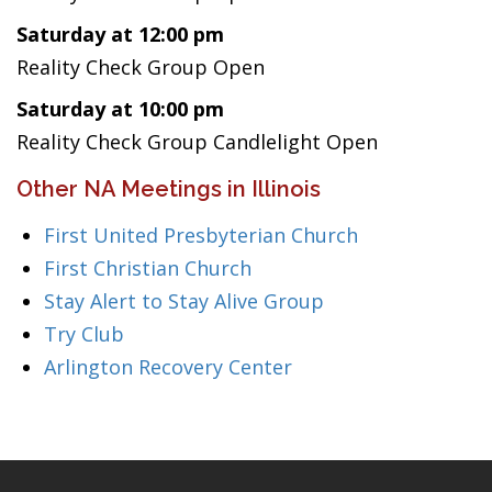
Saturday at 12:00 pm
Reality Check Group Open
Saturday at 10:00 pm
Reality Check Group Candlelight Open
Other NA Meetings in Illinois
First United Presbyterian Church
First Christian Church
Stay Alert to Stay Alive Group
Try Club
Arlington Recovery Center