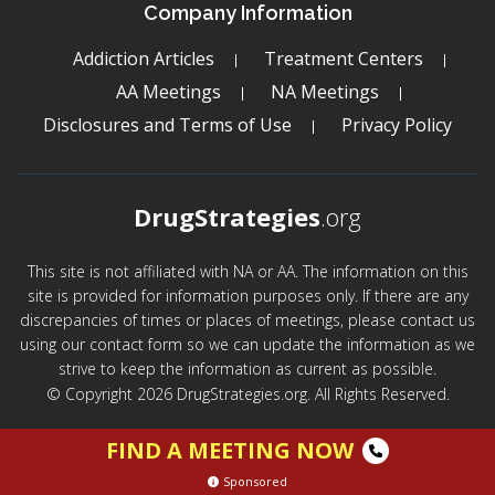
Company Information
Addiction Articles
Treatment Centers
AA Meetings
NA Meetings
Disclosures and Terms of Use
Privacy Policy
DrugStrategies
.org
This site is not affiliated with NA or AA. The information on this
site is provided for information purposes only. If there are any
discrepancies of times or places of meetings, please contact us
using our contact form so we can update the information as we
strive to keep the information as current as possible.
© Copyright 2026 DrugStrategies.org. All Rights Reserved.
FIND A MEETING NOW
Sponsored