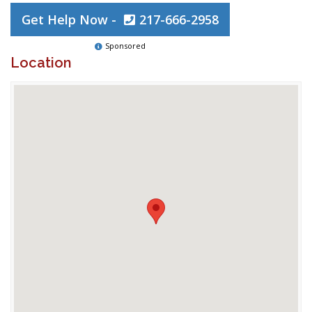
Get Help Now -
217-666-2958
Sponsored
Location