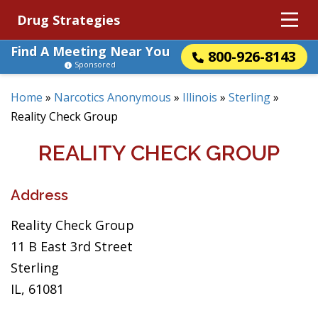
Drug Strategies
Find A Meeting Near You
800-926-8143
Sponsored
Home
»
Narcotics Anonymous
»
Illinois
»
Sterling
»
Reality Check Group
REALITY CHECK GROUP
Address
Reality Check Group
11 B East 3rd Street
Sterling
IL, 61081