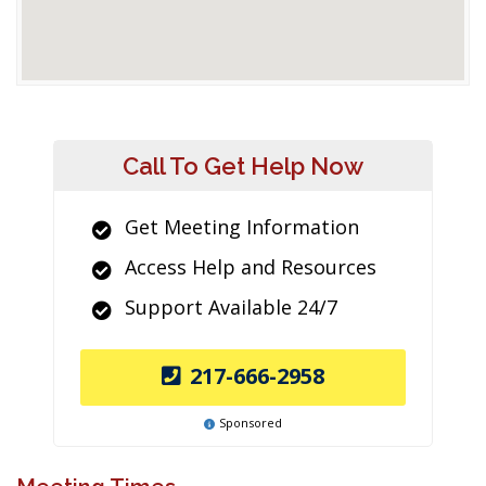
Call To Get Help Now
Get Meeting Information
Access Help and Resources
Support Available 24/7
217-666-2958
Sponsored