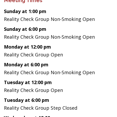
Meeting Times
Sunday at 1:00 pm
Reality Check Group Non-Smoking Open
Sunday at 6:00 pm
Reality Check Group Non-Smoking Open
Monday at 12:00 pm
Reality Check Group Open
Monday at 6:00 pm
Reality Check Group Non-Smoking Open
Tuesday at 12:00 pm
Reality Check Group Open
Tuesday at 6:00 pm
Reality Check Group Step Closed