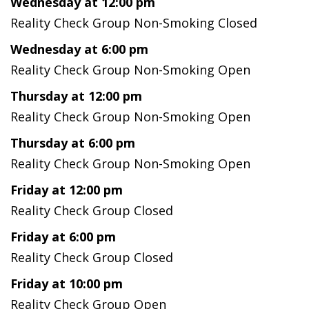
Wednesday at 12:00 pm
Reality Check Group Non-Smoking Closed
Wednesday at 6:00 pm
Reality Check Group Non-Smoking Open
Thursday at 12:00 pm
Reality Check Group Non-Smoking Open
Thursday at 6:00 pm
Reality Check Group Non-Smoking Open
Friday at 12:00 pm
Reality Check Group Closed
Friday at 6:00 pm
Reality Check Group Closed
Friday at 10:00 pm
Reality Check Group Open