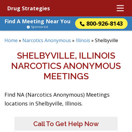
Drug Strategies
Find A Meeting Near You
800-926-8143
Sponsored
Home
»
Narcotics Anonymous
»
Illinois
»
Shelbyville
SHELBYVILLE, ILLINOIS
NARCOTICS ANONYMOUS
MEETINGS
Find NA (Narcotics Anonymous) Meetings
locations in Shelbyville, Illinois.
Call To Get Help Now