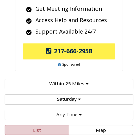
Get Meeting Information
Access Help and Resources
Support Available 24/7
217-666-2958
Sponsored
Within 25 Miles
Saturday
Any Time
List
Map