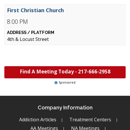
First Christian Church
8:00 PM
4th & Locust Street
Find A Meeting Today -
217-666-2958
Sponsored
Company Information
Addiction Articles
Treatment Centers
AA Meetings
NA Meetings