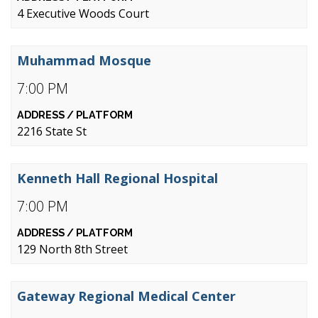
4 Executive Woods Court
Muhammad Mosque
7:00 PM
2216 State St
Kenneth Hall Regional Hospital
7:00 PM
129 North 8th Street
Gateway Regional Medical Center