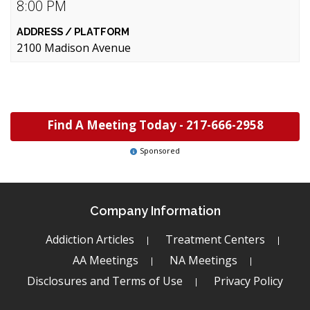
8:00 PM
2100 Madison Avenue
Find A Meeting Today -
217-666-2958
Sponsored
Company Information
Addiction Articles
Treatment Centers
AA Meetings
NA Meetings
Disclosures and Terms of Use
Privacy Policy