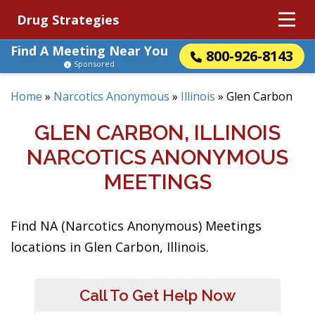
Drug Strategies
Find A Meeting Near You
800-926-8143
Sponsored
Home
»
Narcotics Anonymous
»
Illinois
»
Glen Carbon
GLEN CARBON, ILLINOIS
NARCOTICS ANONYMOUS
MEETINGS
Find NA (Narcotics Anonymous) Meetings
locations in Glen Carbon, Illinois.
Call To Get Help Now