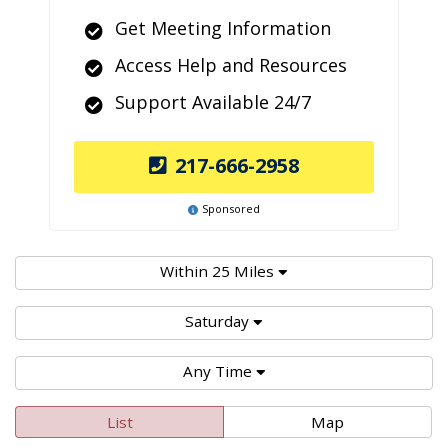
Get Meeting Information
Access Help and Resources
Support Available 24/7
217-666-2958
Sponsored
Within 25 Miles
Saturday
Any Time
List
Map