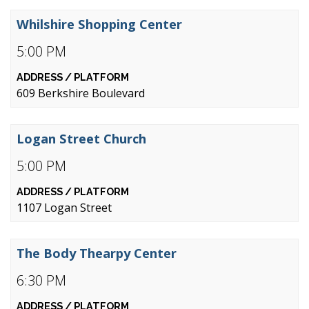
Whilshire Shopping Center
5:00 PM
609 Berkshire Boulevard
Logan Street Church
5:00 PM
1107 Logan Street
The Body Thearpy Center
6:30 PM