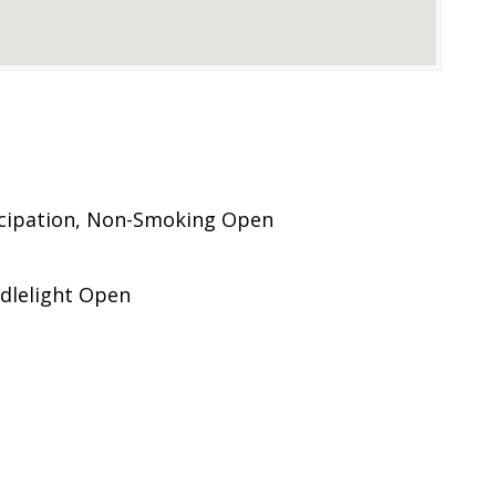
icipation, Non-Smoking Open
dlelight Open