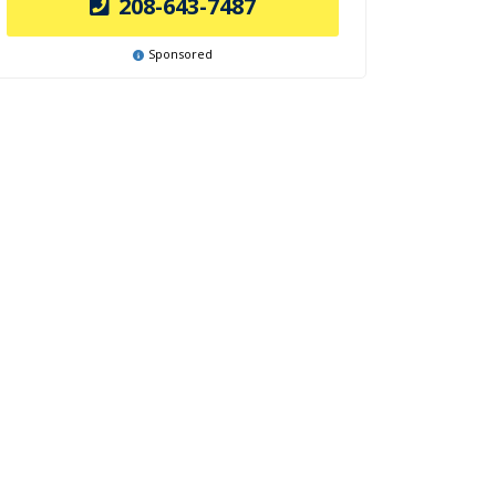
208-643-7487
Sponsored