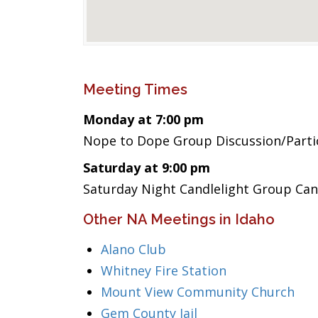
Meeting Times
Monday at 7:00 pm
Nope to Dope Group Discussion/Part
Saturday at 9:00 pm
Saturday Night Candlelight Group Can
Other NA Meetings in Idaho
Alano Club
Whitney Fire Station
Mount View Community Church
Gem County Jail