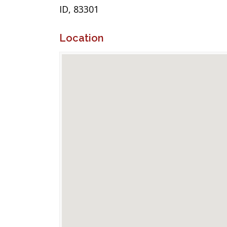
ID, 83301
Location