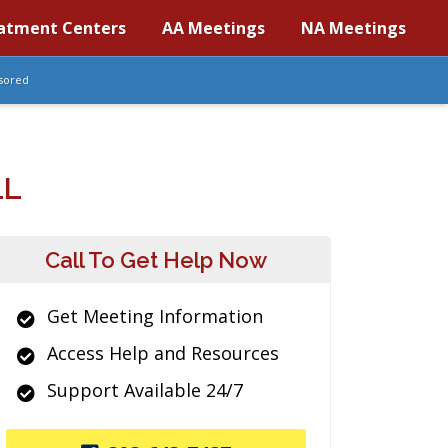
atment Centers
AA Meetings
NA Meetings
sored
LL
Call To Get Help Now
Get Meeting Information
Access Help and Resources
Support Available 24/7