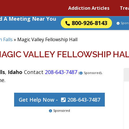
Addiction Articles
Tre
nd A Meeting Near You
800-926-8143
Spon
 Falls
»
Magic Valley Fellowship Hall
AGIC VALLEY FELLOWSHIP HA
ls
,
Idaho
Contact
208-643-7487
.
(
Sponsored)
ne.
Get Help Now -
208-643-7487
Sponsored