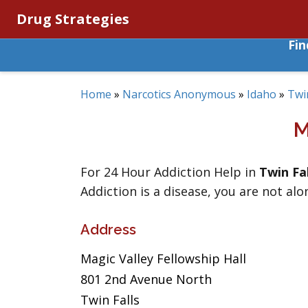
Drug Strategies
Fi
Home
»
Narcotics Anonymous
»
Idaho
»
Twin
M
For 24 Hour Addiction Help in
Twin Fal
Addiction is a disease, you are not alo
Address
Magic Valley Fellowship Hall
801 2nd Avenue North
Twin Falls