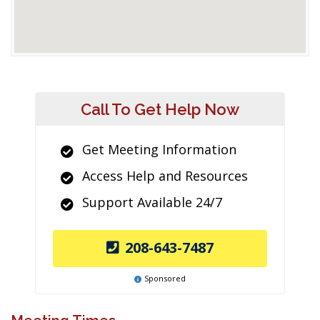
Call To Get Help Now
Get Meeting Information
Access Help and Resources
Support Available 24/7
208-643-7487
Sponsored