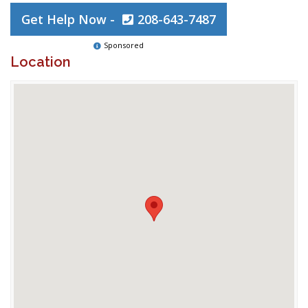
Get Help Now -
208-643-7487
Sponsored
Location