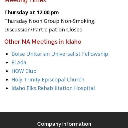
Meeting Times
Thursday at 12:00 pm
Thursday Noon Group Non-Smoking,
Discussion/Participation Closed
Other NA Meetings in Idaho
Boise Unitarian Universalist Fellowship
El Ada
HOW Club
Holy Trinity Episcopal Church
Idaho Elks Rehabilitation Hospital
Company Information