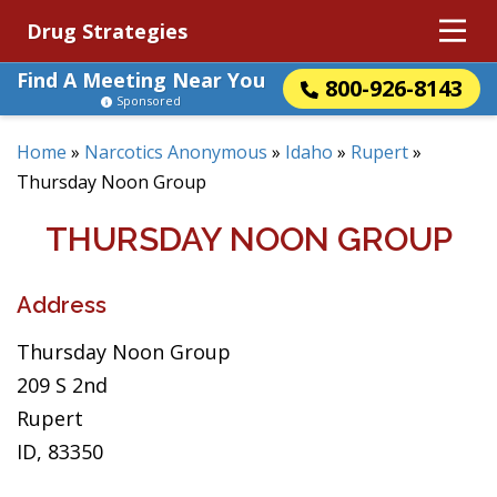
Drug Strategies
Find A Meeting Near You
800-926-8143
Sponsored
Home
»
Narcotics Anonymous
»
Idaho
»
Rupert
»
Thursday Noon Group
THURSDAY NOON GROUP
Address
Thursday Noon Group
209 S 2nd
Rupert
ID, 83350